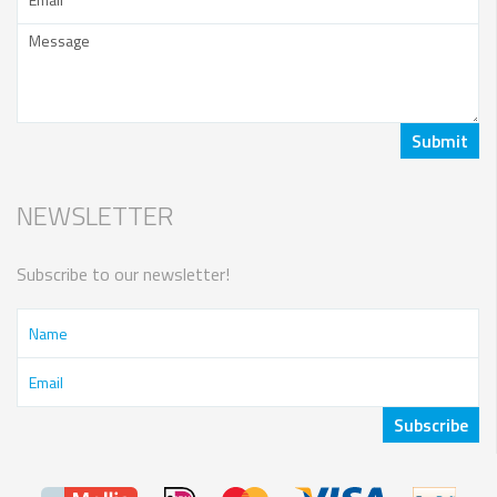
NEWSLETTER
Subscribe to our newsletter!