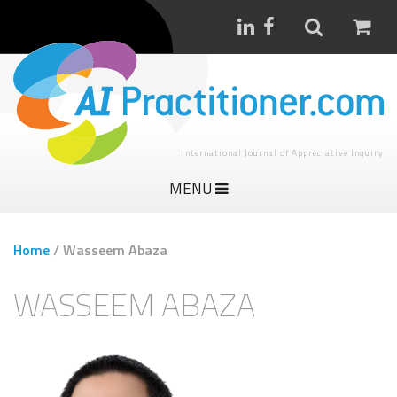
International Journal of Appreciative Inquiry
MENU
Home
/
Wasseem Abaza
WASSEEM ABAZA