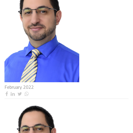
February 2022