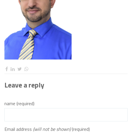
Leave a reply
name (required)
Email address
(will not be shown)
(required)