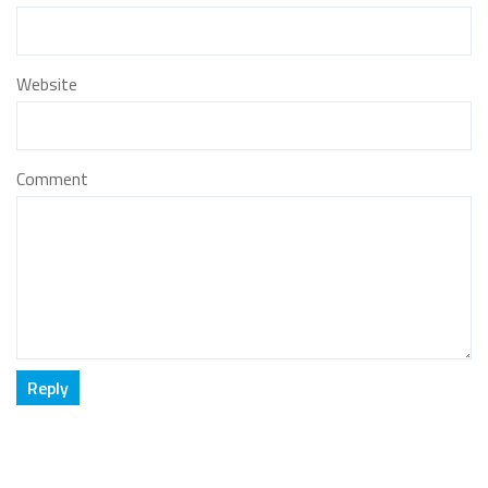
Website
Comment