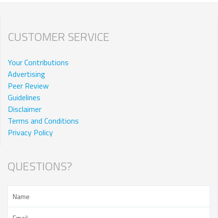
CUSTOMER SERVICE
Your Contributions
Advertising
Peer Review
Guidelines
Disclaimer
Terms and Conditions
Privacy Policy
QUESTIONS?