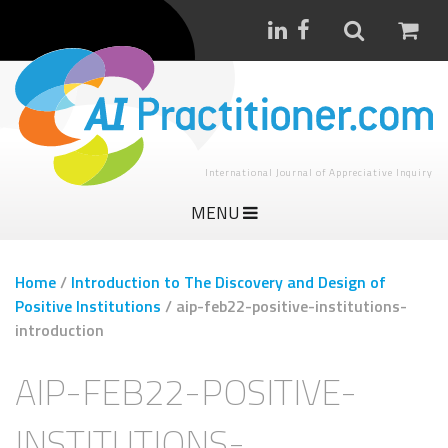
International Journal of Appreciative Inquiry
MENU
Home
/
Introduction to The Discovery and Design of
Positive Institutions
/
aip-feb22-positive-institutions-
introduction
AIP-FEB22-POSITIVE-
INSTITUTIONS-