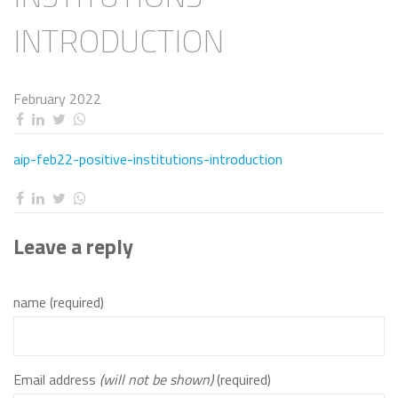
INTRODUCTION
February 2022
aip-feb22-positive-institutions-introduction
Leave a reply
name (required)
Email address
(will not be shown)
(required)