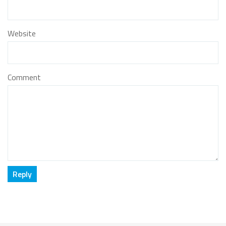
Website
Comment