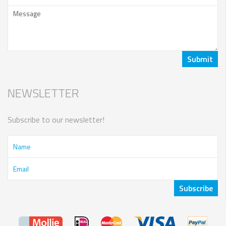
NEWSLETTER
Subscribe to our newsletter!