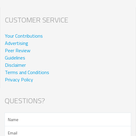
CUSTOMER SERVICE
Your Contributions
Advertising
Peer Review
Guidelines
Disclaimer
Terms and Conditions
Privacy Policy
QUESTIONS?