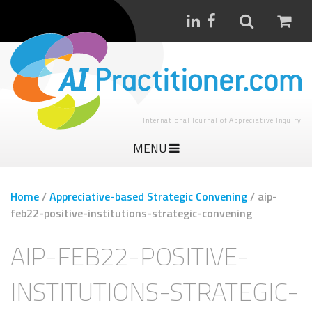
International Journal of Appreciative Inquiry
MENU
Home
/
Appreciative-based Strategic Convening
/
aip-
feb22-positive-institutions-strategic-convening
AIP-FEB22-POSITIVE-
INSTITUTIONS-STRATEGIC-