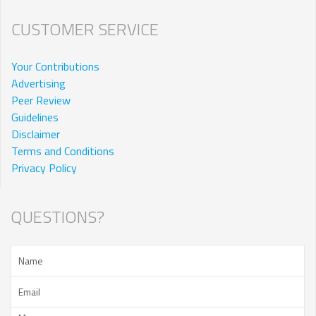
CUSTOMER SERVICE
Your Contributions
Advertising
Peer Review
Guidelines
Disclaimer
Terms and Conditions
Privacy Policy
QUESTIONS?