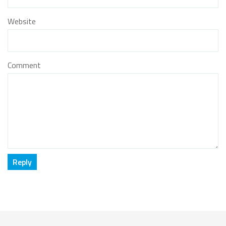
Website
Comment