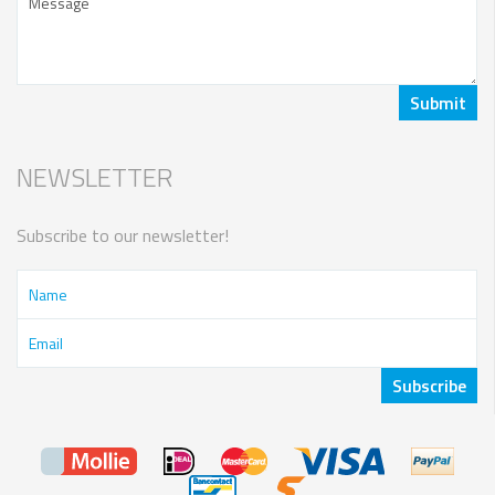
NEWSLETTER
Subscribe to our newsletter!