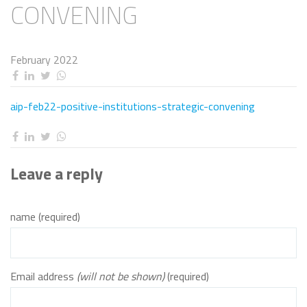
CONVENING
February 2022
aip-feb22-positive-institutions-strategic-convening
Leave a reply
name (required)
Email address
(will not be shown)
(required)