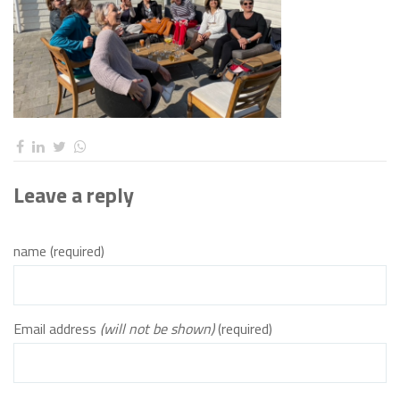
Leave a reply
name (required)
Email address
(will not be shown)
(required)