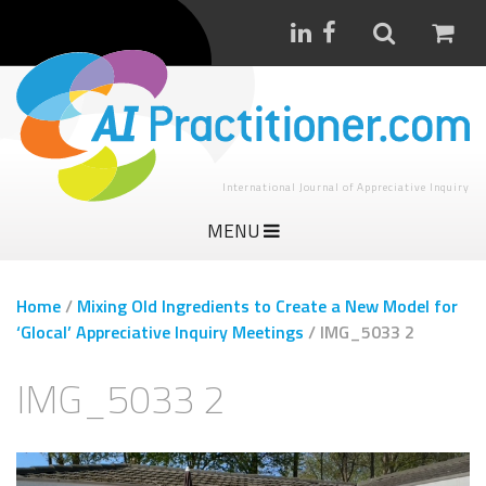
International Journal of Appreciative Inquiry
MENU
Home
/
Mixing Old Ingredients to Create a New Model for
‘Glocal’ Appreciative Inquiry Meetings
/
IMG_5033 2
IMG_5033 2