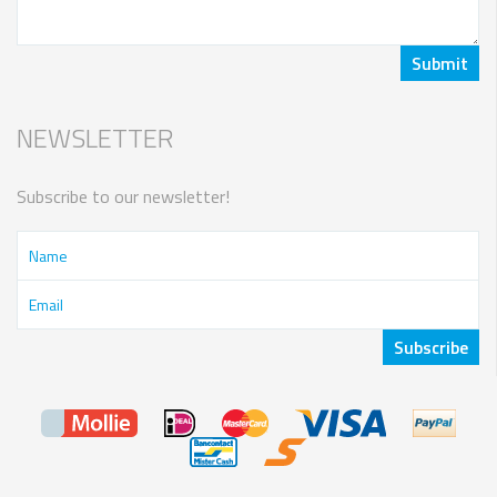
NEWSLETTER
Subscribe to our newsletter!