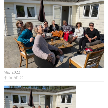
May 2022