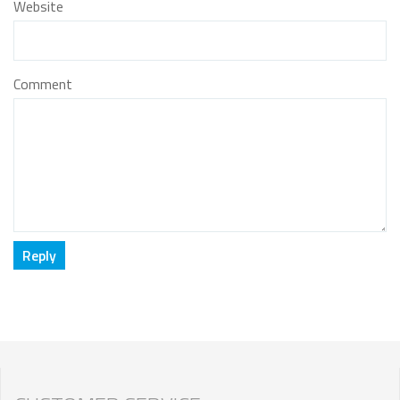
Website
Comment