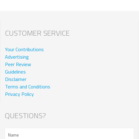
CUSTOMER SERVICE
Your Contributions
Advertising
Peer Review
Guidelines
Disclaimer
Terms and Conditions
Privacy Policy
QUESTIONS?