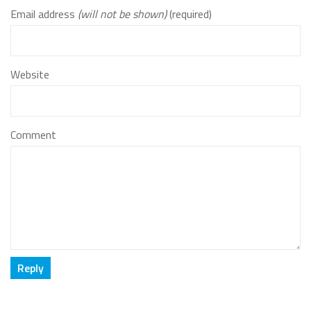
Email address
(will not be shown)
(required)
Website
Comment