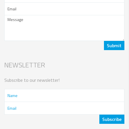
NEWSLETTER
Subscribe to our newsletter!