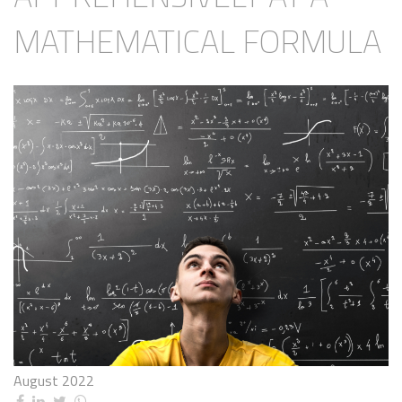
MATHEMATICAL FORMULA
August 2022