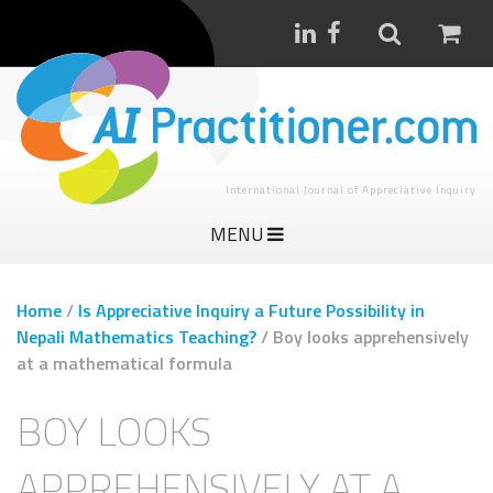
International Journal of Appreciative Inquiry
MENU
Home
/
Is Appreciative Inquiry a Future Possibility in
Nepali Mathematics Teaching?
/
Boy looks apprehensively
at a mathematical formula
BOY LOOKS
APPREHENSIVELY AT A