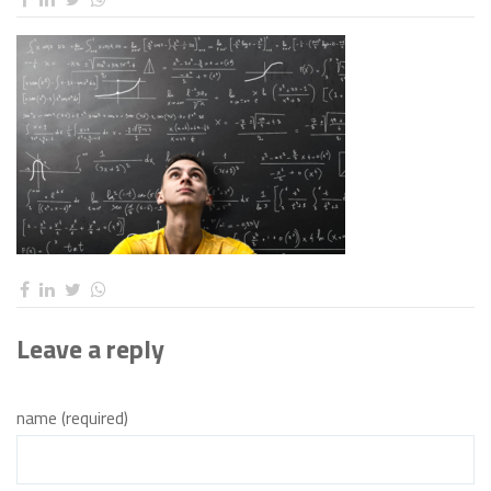
Leave a reply
name (required)