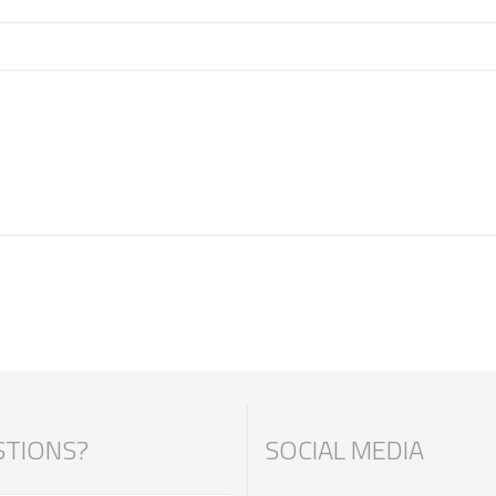
TIONS?
SOCIAL MEDIA