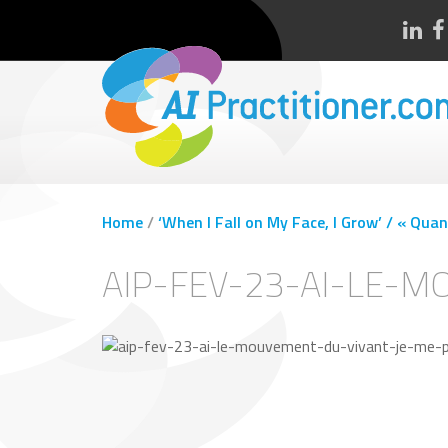
Home
/
‘When I Fall on My Face, I Grow’ / « Quan
AIP-FEV-23-AI-LE-