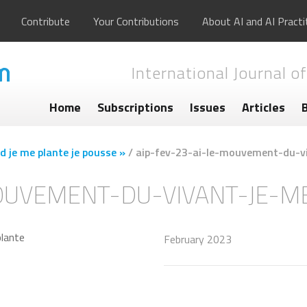
Contribute
Your Contributions
About AI and AI Practi
International Journal of
Home
Subscriptions
Issues
Articles
d je me plante je pousse »
/
aip-fev-23-ai-le-mouvement-du-v
MOUVEMENT-DU-VIVANT-JE-M
February 2023