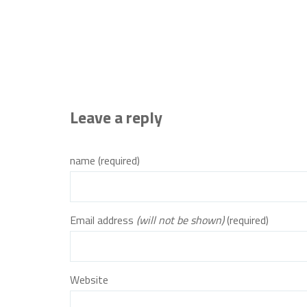
Leave a reply
name (required)
Email address
(will not be shown)
(required)
Website