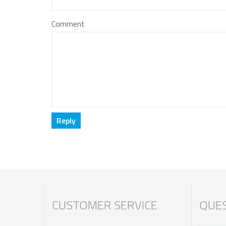
Comment
CUSTOMER SERVICE
QUES