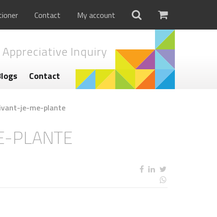
tioner
Contact
My account
 Appreciative Inquiry
Blogs
Contact
ivant-je-me-plante
E-PLANTE