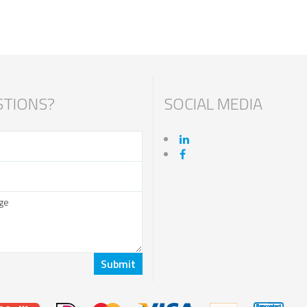
TIONS?
SOCIAL MEDIA