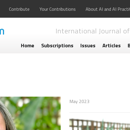
Contribute
Your Contributions
About AI and AI Practi
International Journal of
Home
Subscriptions
Issues
Articles
May 2023