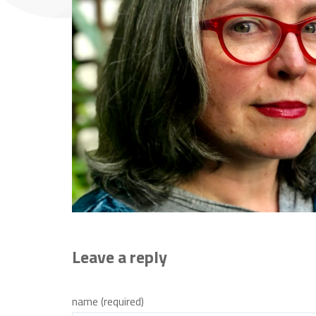
Leave a reply
name (required)