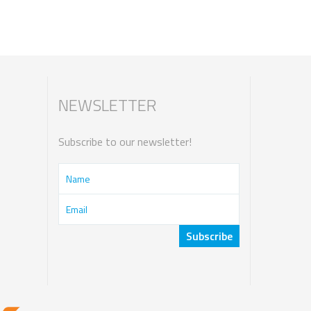
NEWSLETTER
Subscribe to our newsletter!