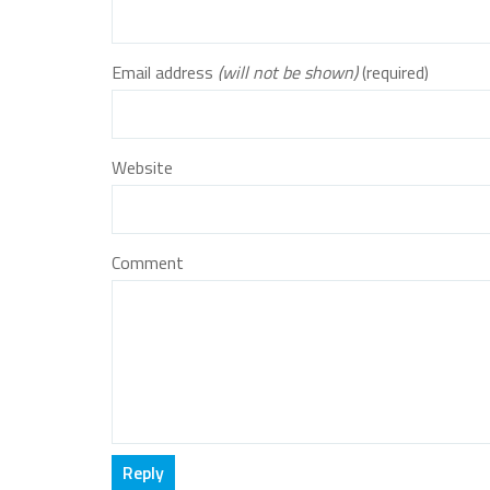
Email address
(will not be shown)
(required)
Website
Comment