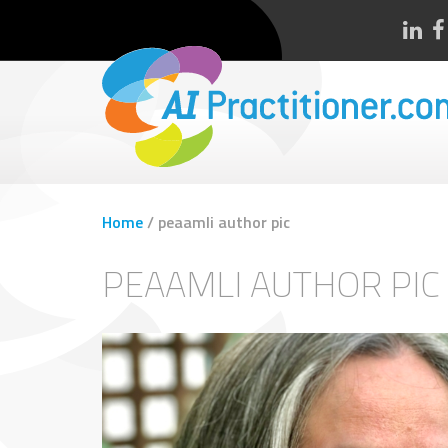
Home
/
peaamli author pic
PEAAMLI AUTHOR PIC