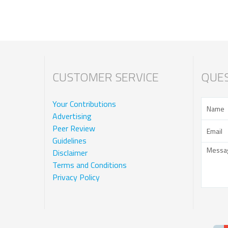
CUSTOMER SERVICE
QUES
Your Contributions
Advertising
Peer Review
Guidelines
Disclaimer
Terms and Conditions
Privacy Policy