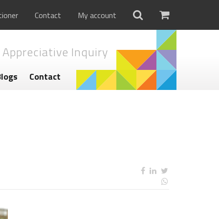
tioner
Contact
My account
 Appreciative Inquiry
Blogs
Contact