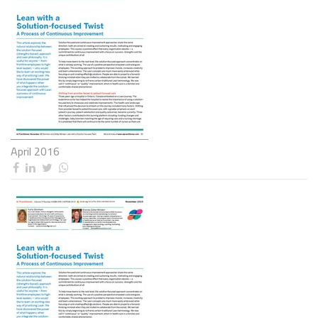
April 2016