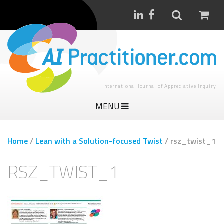
International Journal of Appreciative Inquiry
MENU
Home
/
Lean with a Solution-focused Twist
/
rsz_twist_1
RSZ_TWIST_1