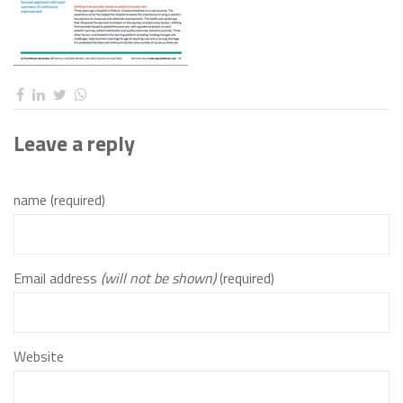
Leave a reply
name (required)
Email address
(will not be shown)
(required)
Website