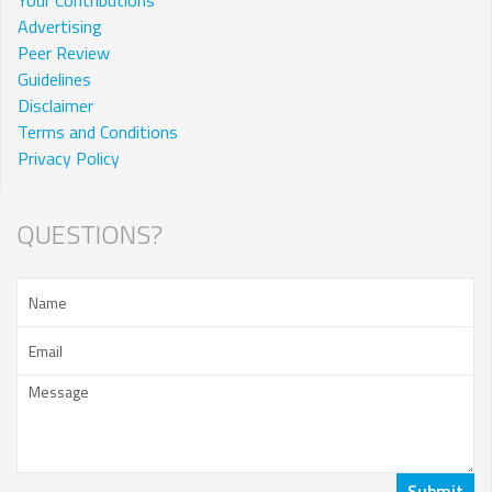
Advertising
Peer Review
Guidelines
Disclaimer
Terms and Conditions
Privacy Policy
QUESTIONS?