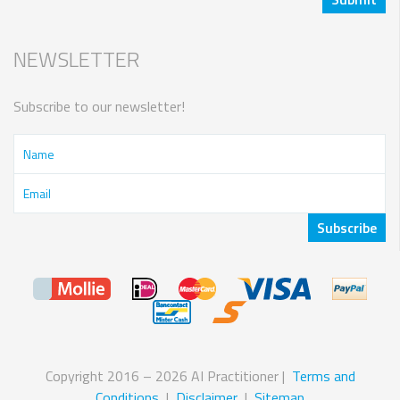
NEWSLETTER
Subscribe to our newsletter!
Copyright 2016 – 2026 AI Practitioner |
Terms and
Conditions
|
Disclaimer
|
Sitemap