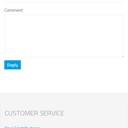
Comment
CUSTOMER SERVICE
Your Contributions