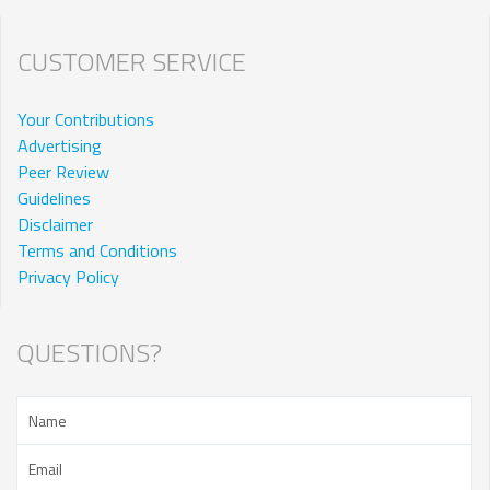
CUSTOMER SERVICE
Your Contributions
Advertising
Peer Review
Guidelines
Disclaimer
Terms and Conditions
Privacy Policy
QUESTIONS?