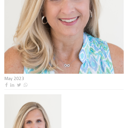
May 2023