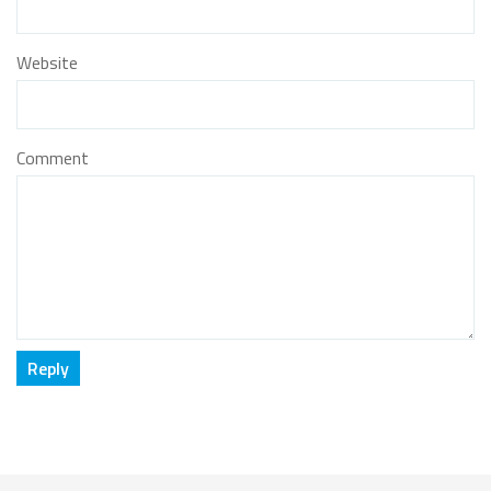
Website
Comment