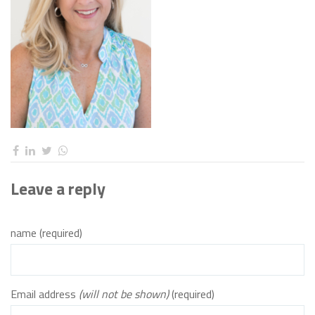
Leave a reply
name (required)
Email address
(will not be shown)
(required)