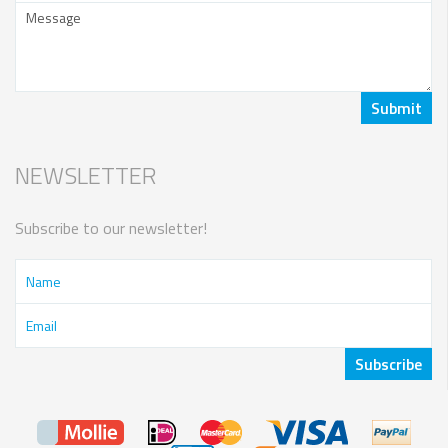
NEWSLETTER
Subscribe to our newsletter!