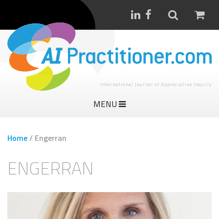
International Journal of Appreciative Inquiry
MENU
Home
/
Engerran
ENGERRAN