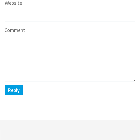
Website
Comment