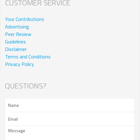
CUSTOMER SERVICE
Your Contributions
Advertising
Peer Review
Guidelines
Disclaimer
Terms and Conditions
Privacy Policy
QUESTIONS?