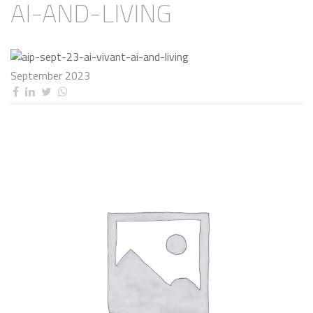
AI-AND-LIVING
September 2023