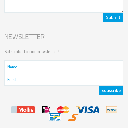
NEWSLETTER
Subscribe to our newsletter!