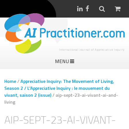
International Journal of Appreciative Inquiry
MENU
Home
/
Appreciative Inquiry: The Movement of Living,
Season 2 / L’Appreciative Inquiry : le mouvement du
vivant, saison 2 (issue)
/
aip-sept-23-ai-vivant-ai-and-
living
AIP-SEPT-23-AI-VIVANT-