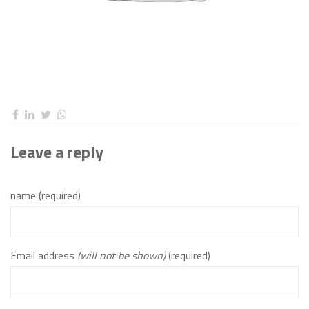
Leave a reply
name (required)
Email address
(will not be shown)
(required)