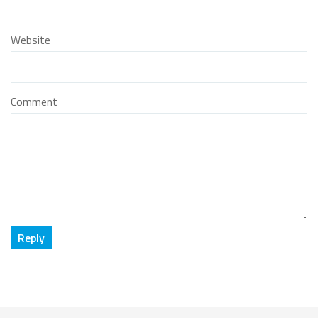
Website
Comment