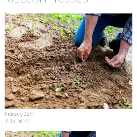
February 2024