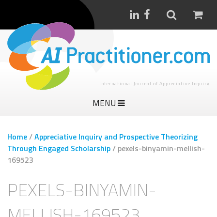
International Journal of Appreciative Inquiry
MENU
Home
/
Appreciative Inquiry and Prospective Theorizing
Through Engaged Scholarship
/
pexels-binyamin-mellish-
169523
PEXELS-BINYAMIN-
MELLISH-169523