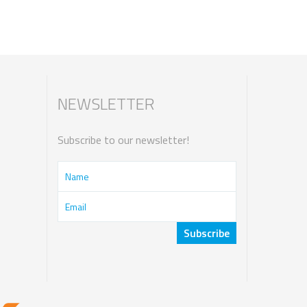
NEWSLETTER
Subscribe to our newsletter!