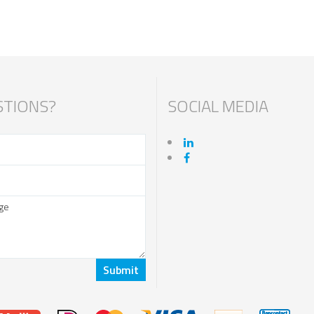
TIONS?
SOCIAL MEDIA