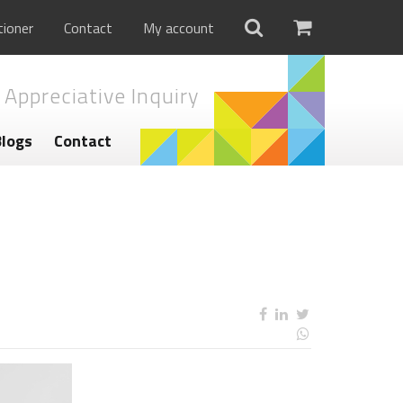
tioner
Contact
My account
 Appreciative Inquiry
Blogs
Contact