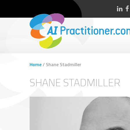
Home
/
Shane Stadmiller
SHANE STADMILLER