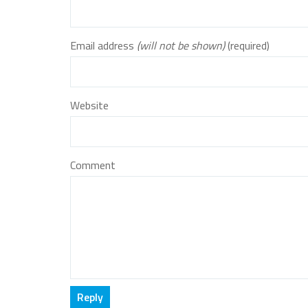
Email address
(will not be shown)
(required)
Website
Comment