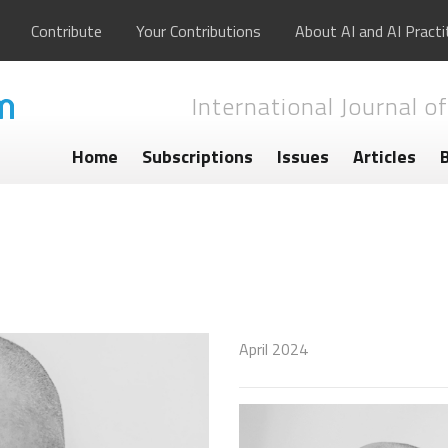
Contribute
Your Contributions
About AI and AI Practi
International Journal of
Home
Subscriptions
Issues
Articles
April 2024