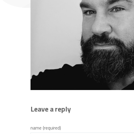
Leave a reply
name (required)