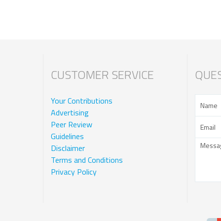
CUSTOMER SERVICE
QUES
Your Contributions
Advertising
Peer Review
Guidelines
Disclaimer
Terms and Conditions
Privacy Policy