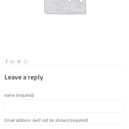
Leave a reply
name (required)
Email address
(will not be shown)
(required)