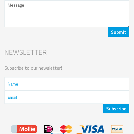
NEWSLETTER
Subscribe to our newsletter!