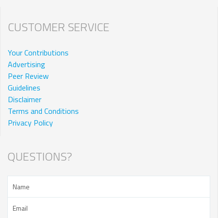
CUSTOMER SERVICE
Your Contributions
Advertising
Peer Review
Guidelines
Disclaimer
Terms and Conditions
Privacy Policy
QUESTIONS?