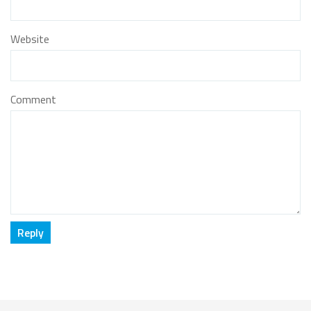
Website
Comment