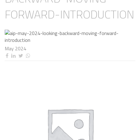
FORWARD-INTRODUCTION
May 2024