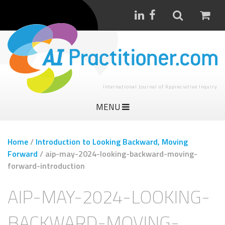
International Journal of Appreciative Inquiry
MENU
Home
/
Introduction to Looking Backward, Moving
Forward
/
aip-may-2024-looking-backward-moving-
forward-introduction
AIP-MAY-2024-LOOKING-
BACKWARD-MOVING-