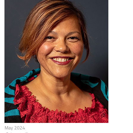
May 2024