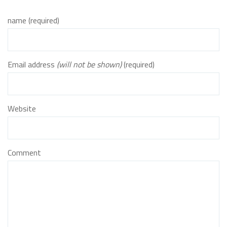
name (required)
Email address
(will not be shown)
(required)
Website
Comment