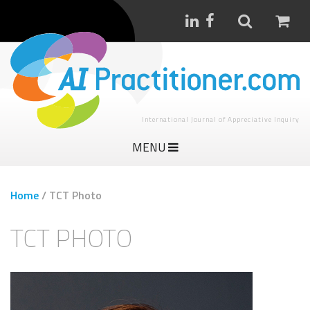
International Journal of Appreciative Inquiry
MENU
Home
/
TCT Photo
TCT PHOTO