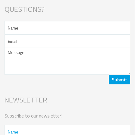
QUESTIONS?
NEWSLETTER
Subscribe to our newsletter!