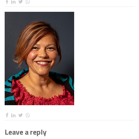
Leave a reply