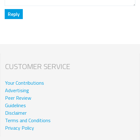
CUSTOMER SERVICE
Your Contributions
Advertising
Peer Review
Guidelines
Disclaimer
Terms and Conditions
Privacy Policy