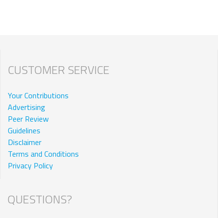
CUSTOMER SERVICE
Your Contributions
Advertising
Peer Review
Guidelines
Disclaimer
Terms and Conditions
Privacy Policy
QUESTIONS?