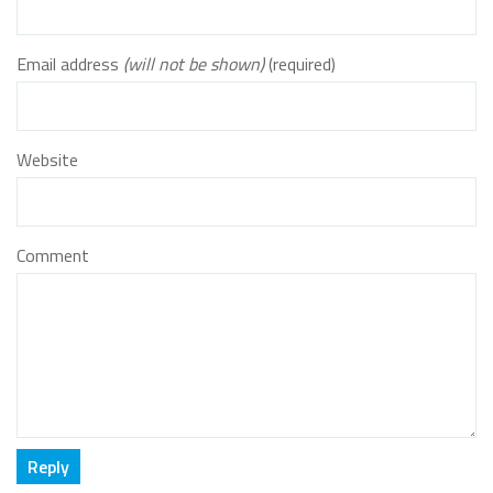
Email address
(will not be shown)
(required)
Website
Comment