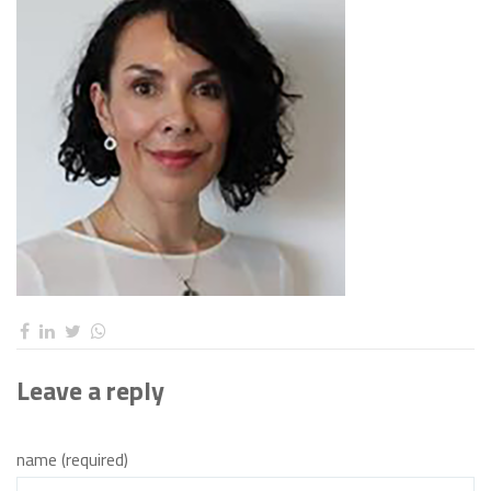
Leave a reply
name (required)