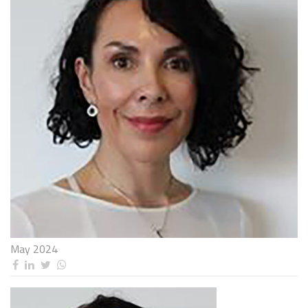
May 2024