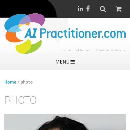
International Journal of Appreciative Inquiry
MENU
Home
/
photo
PHOTO