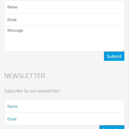
NEWSLETTER
Subscribe to our newsletter!