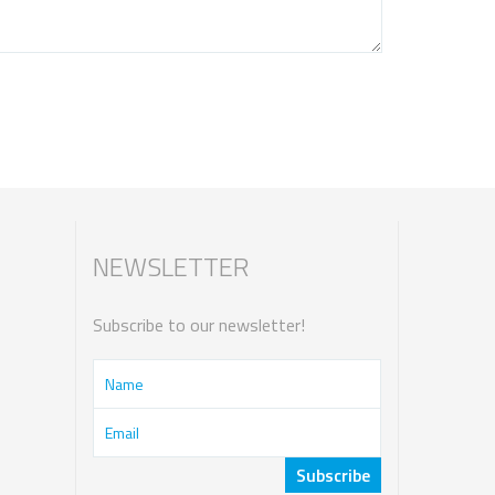
NEWSLETTER
Subscribe to our newsletter!