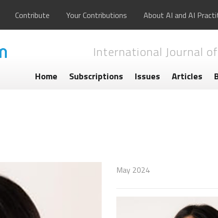
Contribute
Your Contributions
About AI and AI Practi
International Journal of
Home
Subscriptions
Issues
Articles
May 2024