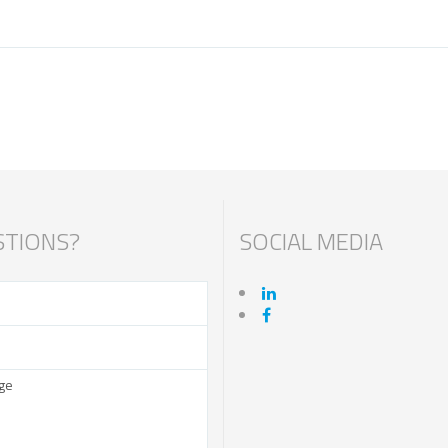
TIONS?
SOCIAL MEDIA