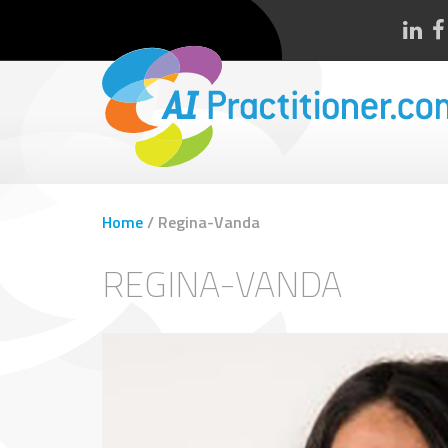
Home
/
Regina-Vanda
REGINA-VANDA