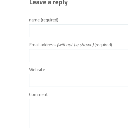
Leave a reply
name (required)
Email address
(will not be shown)
(required)
Website
Comment