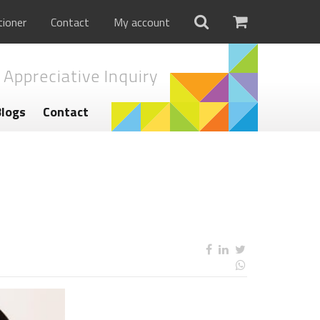
tioner
Contact
My account
 Appreciative Inquiry
Blogs
Contact