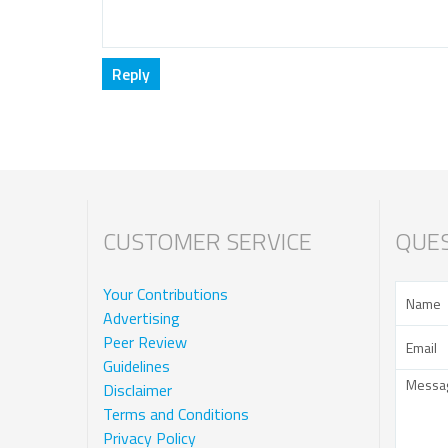
CUSTOMER SERVICE
QUES
Your Contributions
Advertising
Peer Review
Guidelines
Disclaimer
Terms and Conditions
Privacy Policy