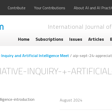
Contribute
Your Contributions
About AI and AI Practi
International Journal of
Home
Subscriptions
Issues
Articles
Inquiry and Artificial Intelligence Meet
/
aip-sept-24-appreciati
ATIVE-INQUIRY-+-ARTIFICIA
August 2024