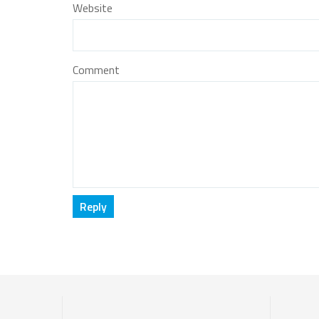
Website
Comment