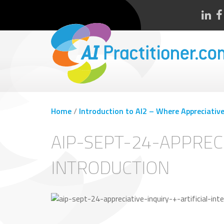
Home
/
Introduction to AI2 – Where Appreciative 
AIP-SEPT-24-APPRECI
INTRODUCTION