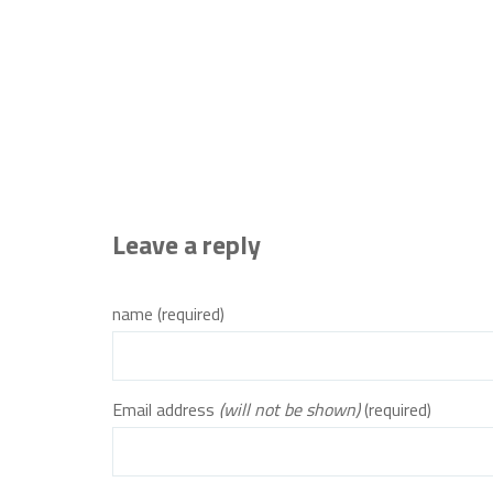
Leave a reply
name (required)
Email address
(will not be shown)
(required)