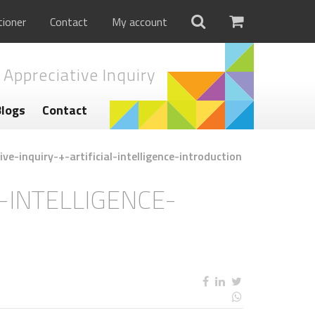
tioner
Contact
My account
 Appreciative Inquiry
Blogs
Contact
ve-inquiry-+-artificial-intelligence-introduction
L-INTELLIGENCE-