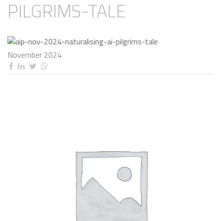
PILGRIMS-TALE
November 2024