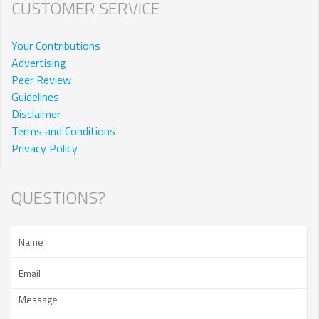
CUSTOMER SERVICE
Your Contributions
Advertising
Peer Review
Guidelines
Disclaimer
Terms and Conditions
Privacy Policy
QUESTIONS?