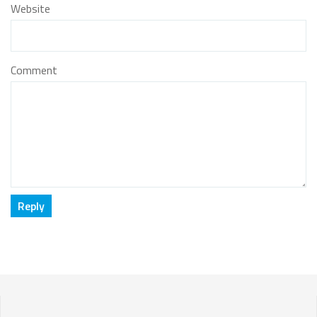
Website
Comment