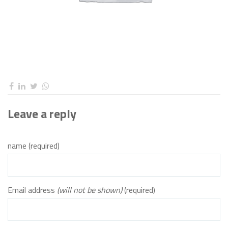
Leave a reply
name (required)
Email address
(will not be shown)
(required)