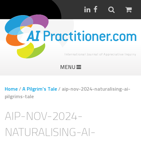
International Journal of Appreciative Inquiry
MENU
Home
/
A Pilgrim’s Tale
/
aip-nov-2024-naturalising-ai-
pilgrims-tale
AIP-NOV-2024-
NATURALISING-AI-