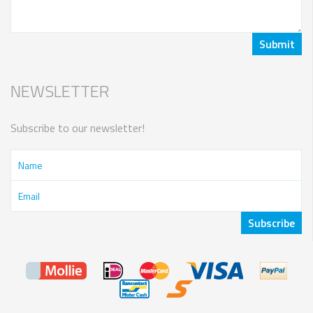
NEWSLETTER
Subscribe to our newsletter!