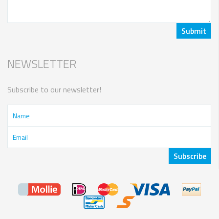
NEWSLETTER
Subscribe to our newsletter!