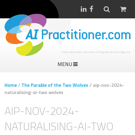
International Journal of Appreciative Inquiry
MENU
Home
/
The Parable of the Two Wolves
/
aip-nov-2024-
naturalising-ai-two wolves
AIP-NOV-2024-
NATURALISING-AI-TWO