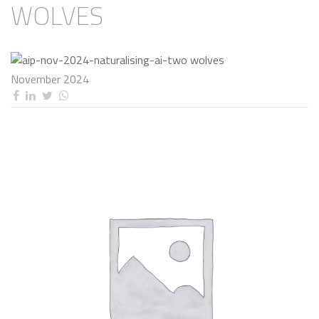
WOLVES
November 2024