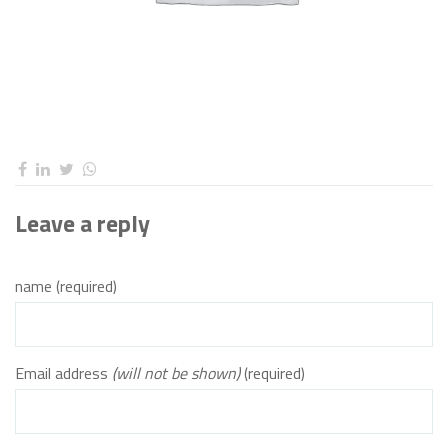
Leave a reply
name (required)
Email address
(will not be shown)
(required)