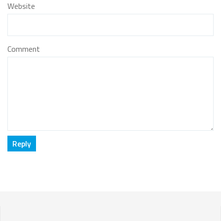
Website
Comment