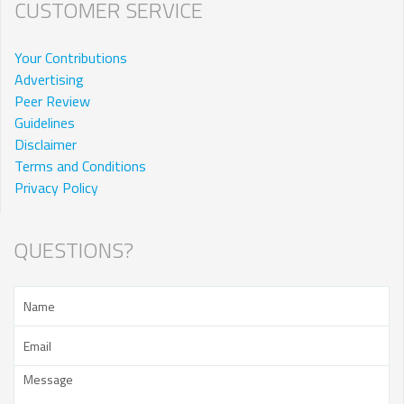
CUSTOMER SERVICE
Your Contributions
Advertising
Peer Review
Guidelines
Disclaimer
Terms and Conditions
Privacy Policy
QUESTIONS?