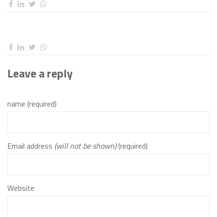
Leave a reply
name (required)
Email address
(will not be shown)
(required)
Website