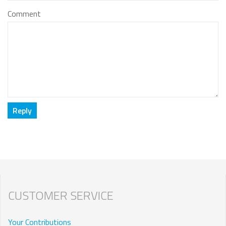
Comment
CUSTOMER SERVICE
Your Contributions