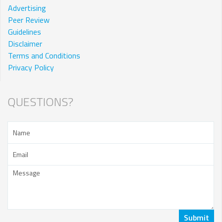
Advertising
Peer Review
Guidelines
Disclaimer
Terms and Conditions
Privacy Policy
QUESTIONS?