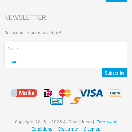
NEWSLETTER
Subscribe to our newsletter!
Copyright 2016 – 2026 AI Practitioner |
Terms and
Conditions
|
Disclaimer
|
Sitemap