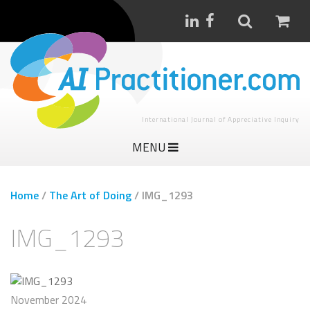
International Journal of Appreciative Inquiry
MENU
Home
/
The Art of Doing
/
IMG_1293
IMG_1293
November 2024