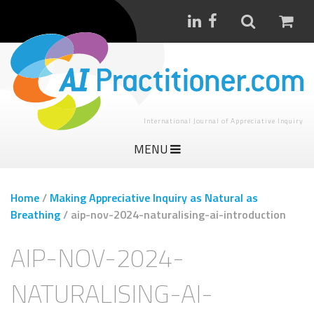
International Journal of Appreciative Inquiry
MENU
Home
/
Making Appreciative Inquiry as Natural as
Breathing
/
aip-nov-2024-naturalising-ai-introduction
AIP-NOV-2024-
NATURALISING-AI-