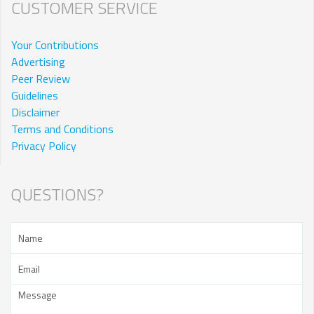
CUSTOMER SERVICE
Your Contributions
Advertising
Peer Review
Guidelines
Disclaimer
Terms and Conditions
Privacy Policy
QUESTIONS?