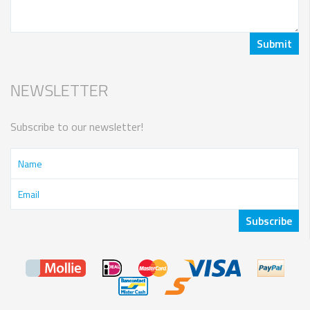
NEWSLETTER
Subscribe to our newsletter!