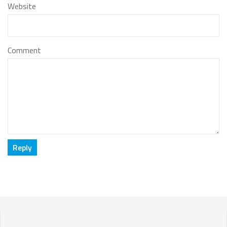
Website
Comment