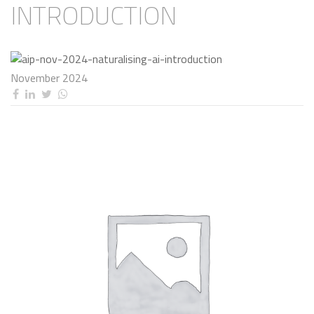
INTRODUCTION
November 2024