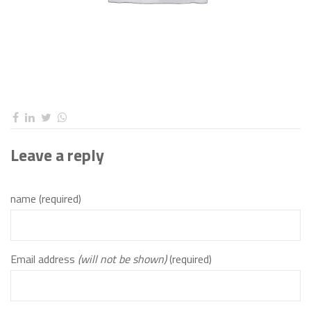
Leave a reply
name (required)
Email address
(will not be shown)
(required)