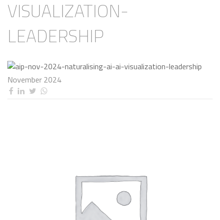
VISUALIZATION-
LEADERSHIP
November 2024