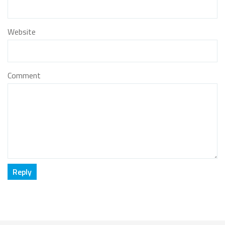
Website
Comment