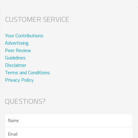
CUSTOMER SERVICE
Your Contributions
Advertising
Peer Review
Guidelines
Disclaimer
Terms and Conditions
Privacy Policy
QUESTIONS?