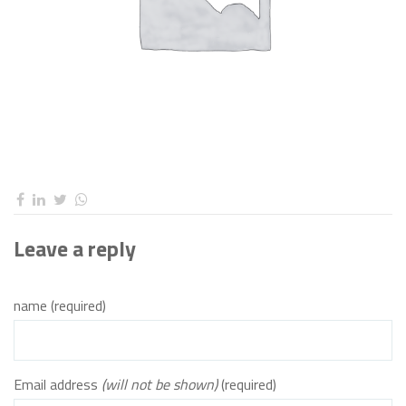
Leave a reply
name (required)
Email address
(will not be shown)
(required)