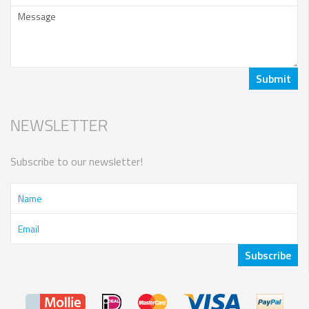
NEWSLETTER
Subscribe to our newsletter!