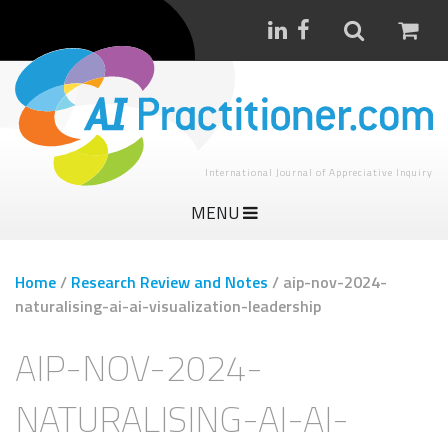
International Journal of Appreciative Inquiry
MENU
Home
/
Research Review and Notes
/
aip-nov-2024-
naturalising-ai-ai-visualization-leadership
AIP-NOV-2024-
NATURALISING-AI-AI-