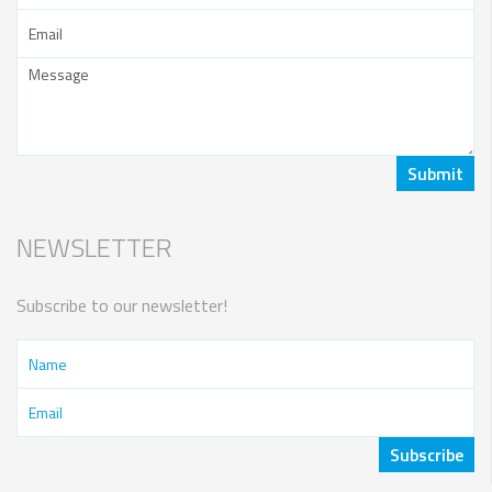
NEWSLETTER
Subscribe to our newsletter!