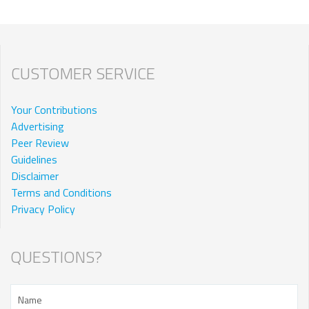
CUSTOMER SERVICE
Your Contributions
Advertising
Peer Review
Guidelines
Disclaimer
Terms and Conditions
Privacy Policy
QUESTIONS?