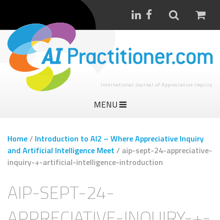
International Journal of Appreciative Inquiry
MENU
Home
/
Introduction to AI2 – Where Appreciative Inquiry
and Artificial Intelligence Meet
/
aip-sept-24-appreciative-
inquiry-+-artificial-intelligence-introduction
AIP-SEPT-24-
APPRECIATIVE-INQUIRY-+-