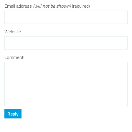
Email address
(will not be shown)
(required)
Website
Comment