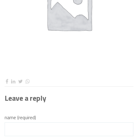
Leave a reply
name (required)