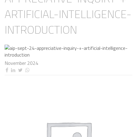
ARTIFICIAL-INTELLIGENCE-
INTRODUCTION
November 2024