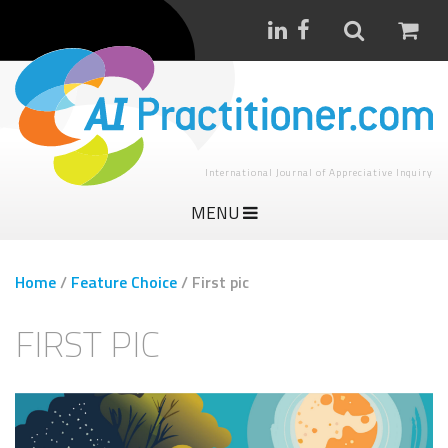
International Journal of Appreciative Inquiry
MENU
Home
/
Feature Choice
/
First pic
FIRST PIC