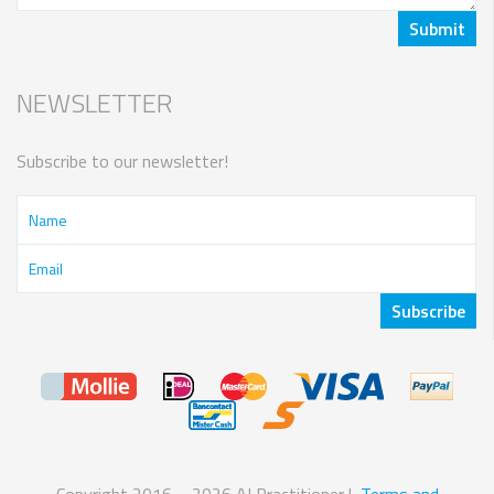
NEWSLETTER
Subscribe to our newsletter!