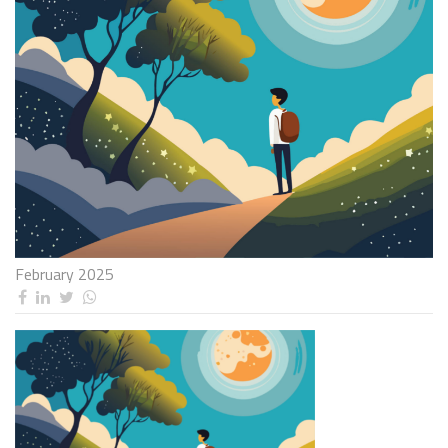
February 2025