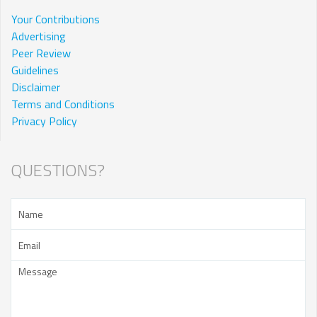
Your Contributions
Advertising
Peer Review
Guidelines
Disclaimer
Terms and Conditions
Privacy Policy
QUESTIONS?