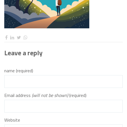
Leave a reply
name (required)
Email address
(will not be shown)
(required)
Website