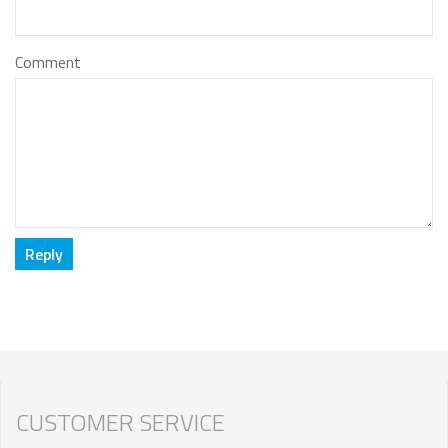
Comment
CUSTOMER SERVICE