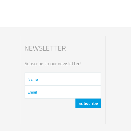
NEWSLETTER
Subscribe to our newsletter!