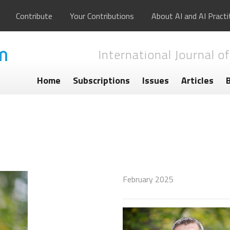
Contribute
Your Contributions
About AI and AI Practi
International Journal of
Home
Subscriptions
Issues
Articles
February 2025