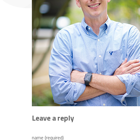
Leave a reply
name (required)