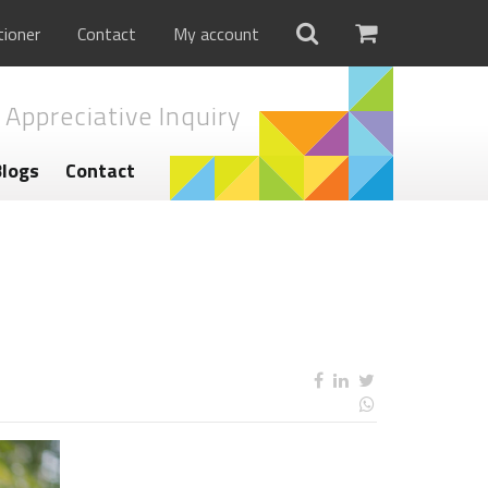
tioner
Contact
My account
 Appreciative Inquiry
Blogs
Contact