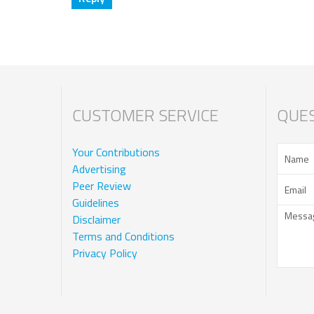
CUSTOMER SERVICE
QUES
Your Contributions
Advertising
Peer Review
Guidelines
Disclaimer
Terms and Conditions
Privacy Policy