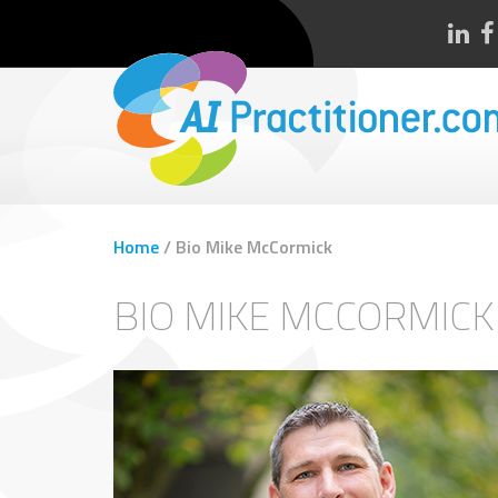
Home
/
Bio Mike McCormick
BIO MIKE MCCORMICK