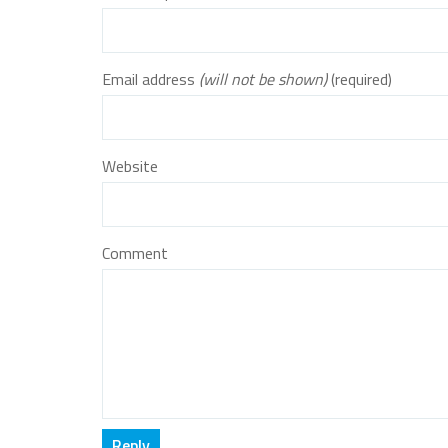
Email address
(will not be shown)
(required)
Website
Comment