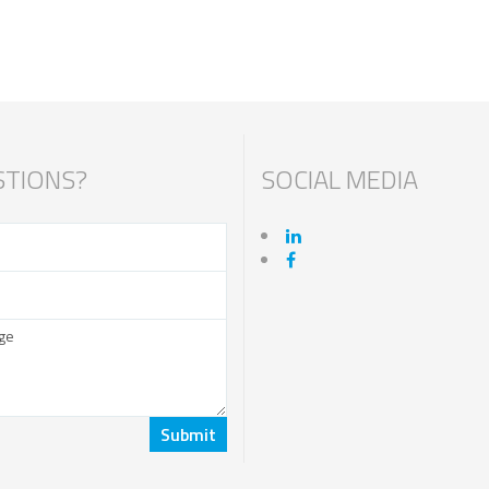
TIONS?
SOCIAL MEDIA