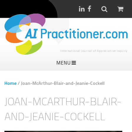
International Journal of Appreciative Inquiry
MENU
Home
/
Joan-McArthur-Blair-and-Jeanie-Cockell
JOAN-MCARTHUR-BLAIR-
AND-JEANIE-COCKELL