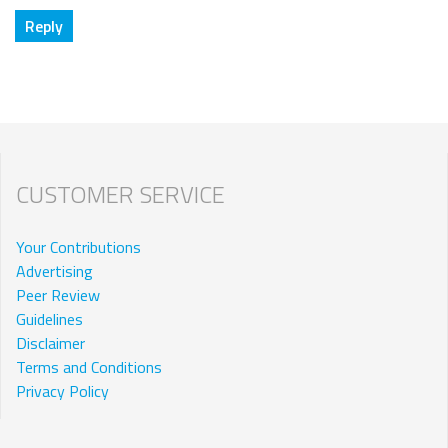
CUSTOMER SERVICE
Your Contributions
Advertising
Peer Review
Guidelines
Disclaimer
Terms and Conditions
Privacy Policy