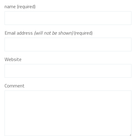
name (required)
Email address
(will not be shown)
(required)
Website
Comment