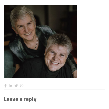
Leave a reply