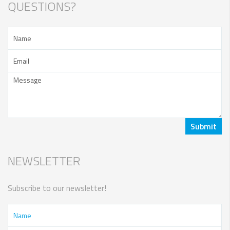
QUESTIONS?
NEWSLETTER
Subscribe to our newsletter!