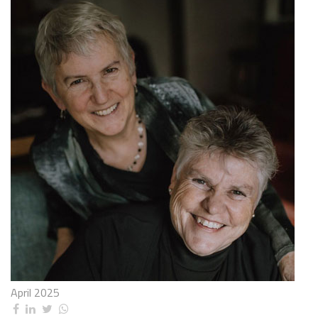
April 2025