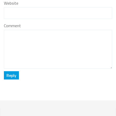
Website
Comment