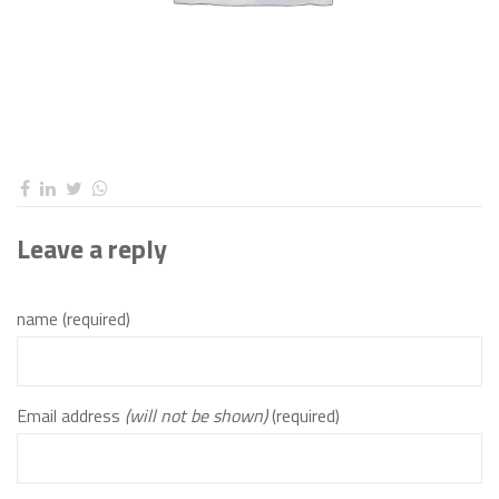
Leave a reply
name (required)
Email address
(will not be shown)
(required)