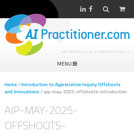
International Journal of Appreciative Inquiry
MENU
Home
/
Introduction to Appreciative Inquiry Offshoots
and Innovations
/
aip-may-2025-offshoots-introduction
AIP-MAY-2025-
OFFSHOOTS-