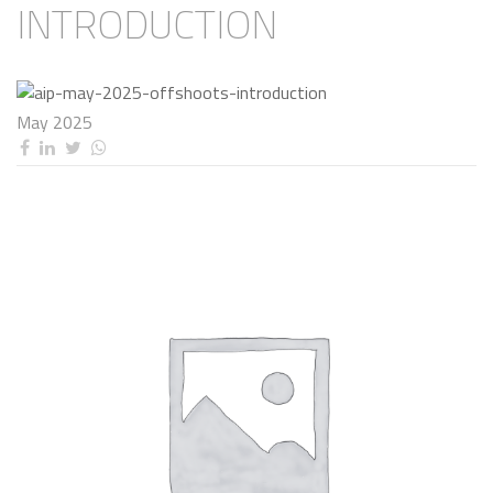
INTRODUCTION
May 2025