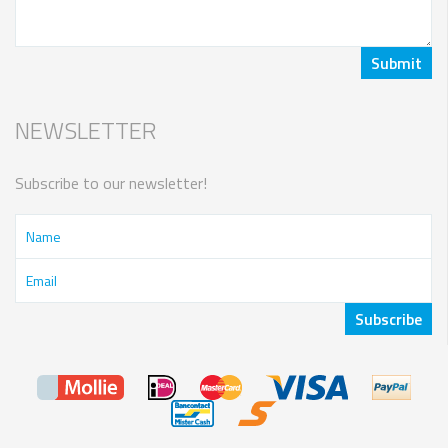
NEWSLETTER
Subscribe to our newsletter!