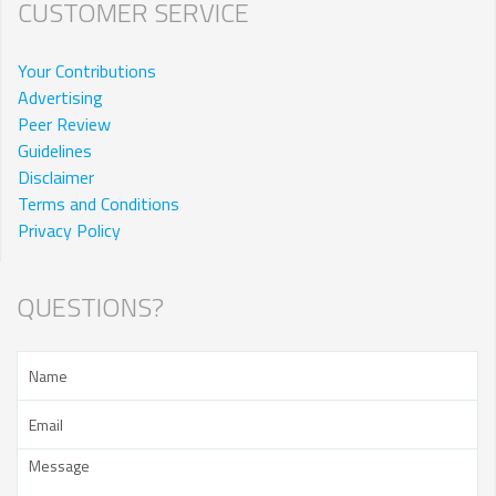
CUSTOMER SERVICE
Your Contributions
Advertising
Peer Review
Guidelines
Disclaimer
Terms and Conditions
Privacy Policy
QUESTIONS?