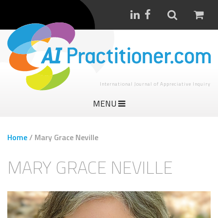
International Journal of Appreciative Inquiry
MENU
Home
/
Mary Grace Neville
MARY GRACE NEVILLE