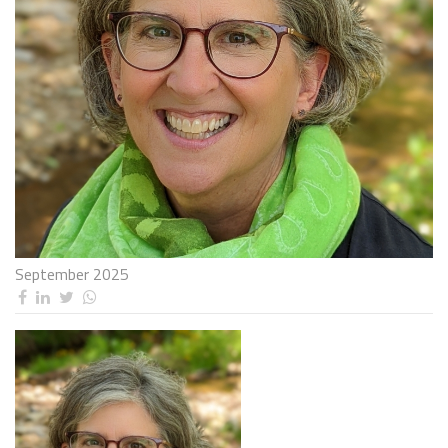
September 2025