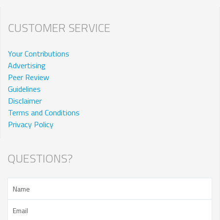
CUSTOMER SERVICE
Your Contributions
Advertising
Peer Review
Guidelines
Disclaimer
Terms and Conditions
Privacy Policy
QUESTIONS?