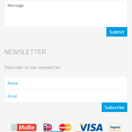
NEWSLETTER
Subscribe to our newsletter!