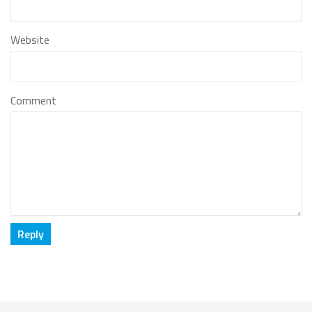
Website
Comment