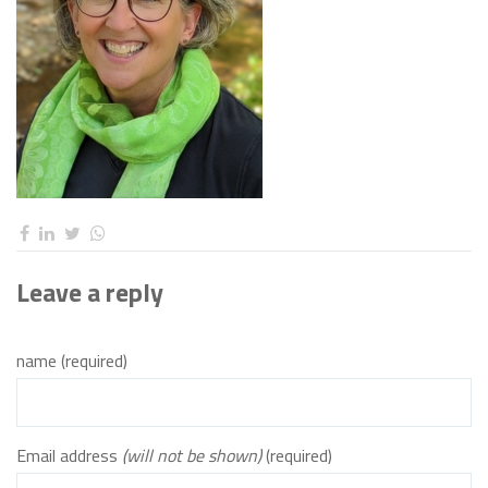
Leave a reply
name (required)
Email address
(will not be shown)
(required)