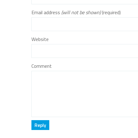
Email address
(will not be shown)
(required)
Website
Comment