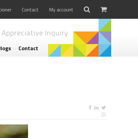
tioner
Contact
My account
 Appreciative Inquiry
Blogs
Contact