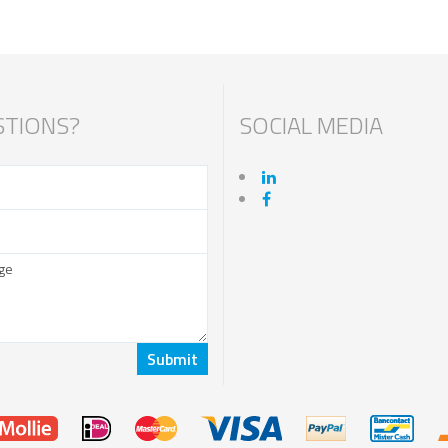
TIONS?
SOCIAL MEDIA