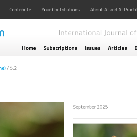
Contribute
Your Contributions
About AI and AI Practi
International Journal of
Home
Subscriptions
Issues
Articles
me)
/
5.2
September 2025