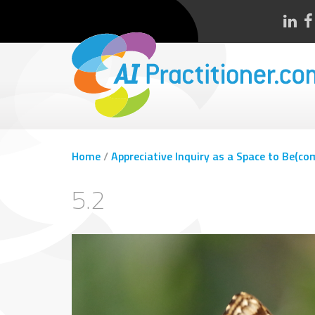
Home
/
Appreciative Inquiry as a Space to Be(co
5.2