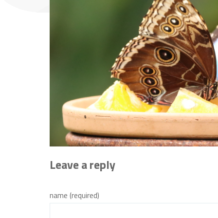
Leave a reply
name (required)