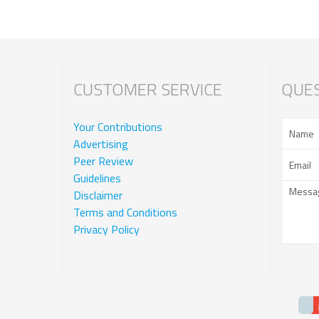
CUSTOMER SERVICE
QUES
Your Contributions
Advertising
Peer Review
Guidelines
Disclaimer
Terms and Conditions
Privacy Policy