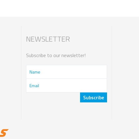
NEWSLETTER
Subscribe to our newsletter!