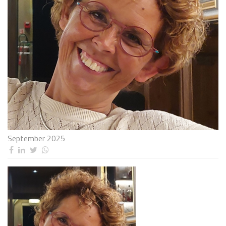
September 2025