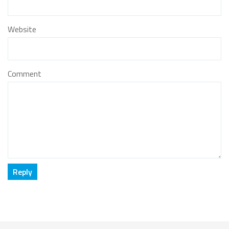
Website
Comment