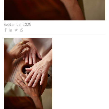
September 2025