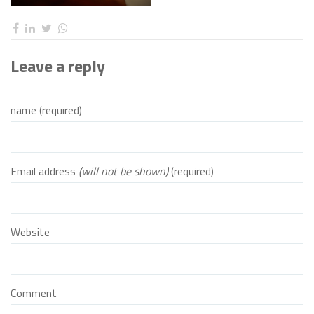
Leave a reply
name (required)
Email address
(will not be shown)
(required)
Website
Comment