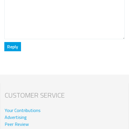
CUSTOMER SERVICE
Your Contributions
Advertising
Peer Review