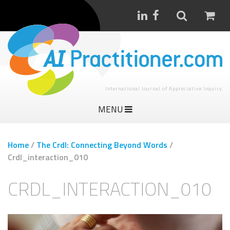
International Journal of Appreciative Inquiry
MENU
Home
/
The Crdl: Connecting Beyond Words
/
Crdl_interaction_010
CRDL_INTERACTION_010