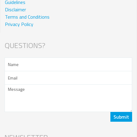
Guidelines
Disclaimer
Terms and Conditions
Privacy Policy
QUESTIONS?