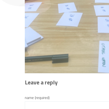
Leave a reply
name (required)