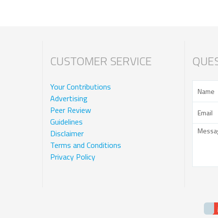
CUSTOMER SERVICE
QUES
Your Contributions
Advertising
Peer Review
Guidelines
Disclaimer
Terms and Conditions
Privacy Policy