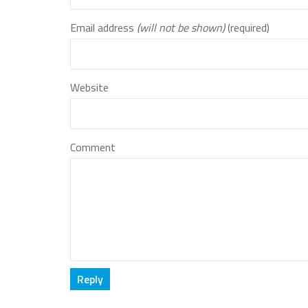
Email address
(will not be shown)
(required)
Website
Comment