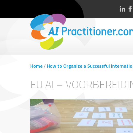
Home
/
How to Organize a Successful Internatio
EU AI – VOORBEREID