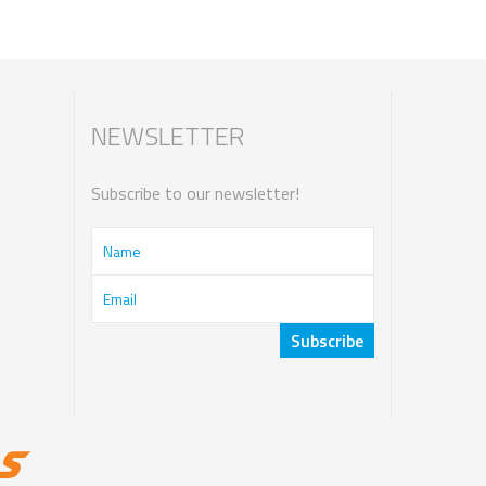
NEWSLETTER
Subscribe to our newsletter!