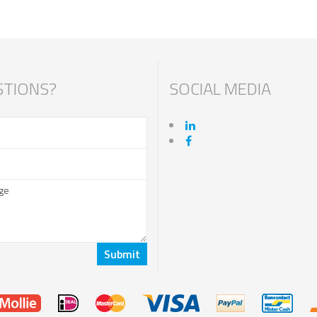
TIONS?
SOCIAL MEDIA