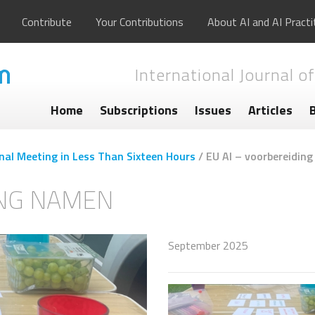
Contribute
Your Contributions
About AI and AI Practi
International Journal of
Home
Subscriptions
Issues
Articles
nal Meeting in Less Than Sixteen Hours
/
EU AI – voorbereidin
ING NAMEN
September 2025