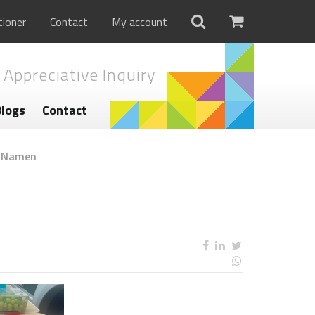
tioner
Contact
My account
 Appreciative Inquiry
Blogs
Contact
g Namen