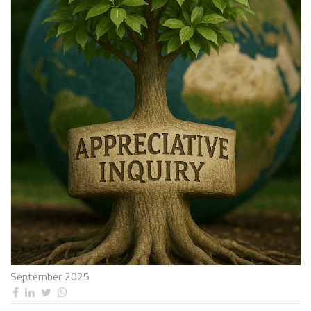
September 2025