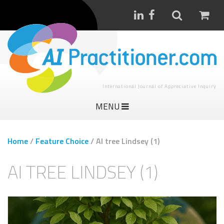
International Journal of Appreciative Inquiry
MENU
Home
/
Feature Choice
/
AI tree Lindsey (1)
AI TREE LINDSEY (1)