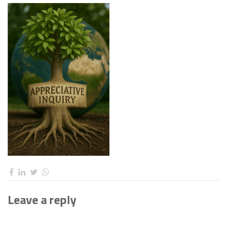
Leave a reply