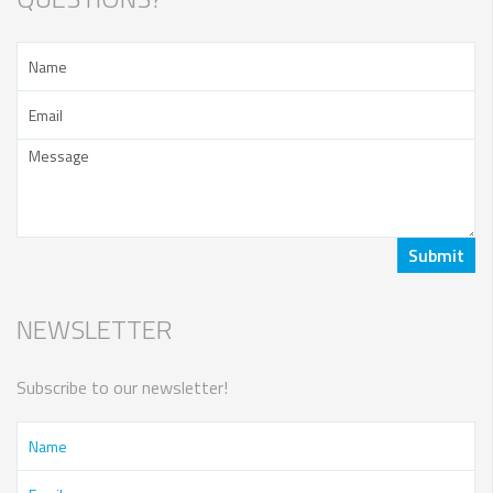
NEWSLETTER
Subscribe to our newsletter!