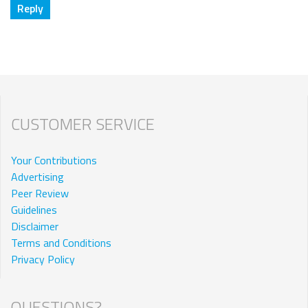
CUSTOMER SERVICE
Your Contributions
Advertising
Peer Review
Guidelines
Disclaimer
Terms and Conditions
Privacy Policy
QUESTIONS?