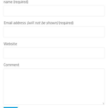
name (required)
Email address
(will not be shown)
(required)
Website
Comment