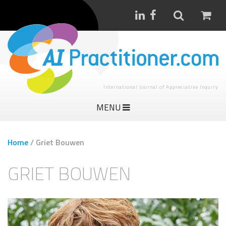
International Journal of Appreciative Inquiry
MENU
Home
/
Griet Bouwen
GRIET BOUWEN