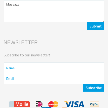
NEWSLETTER
Subscribe to our newsletter!