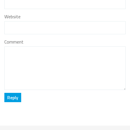
Website
Comment