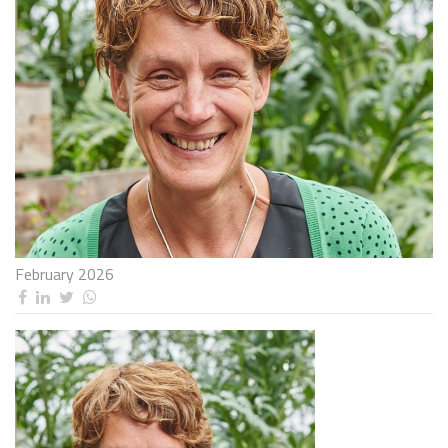
February 2026