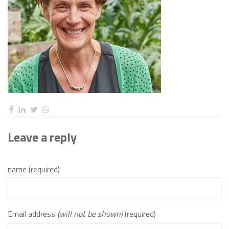
Leave a reply
name (required)
Email address
(will not be shown)
(required)