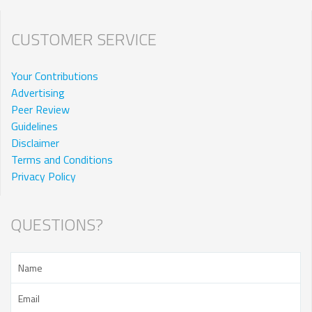
CUSTOMER SERVICE
Your Contributions
Advertising
Peer Review
Guidelines
Disclaimer
Terms and Conditions
Privacy Policy
QUESTIONS?