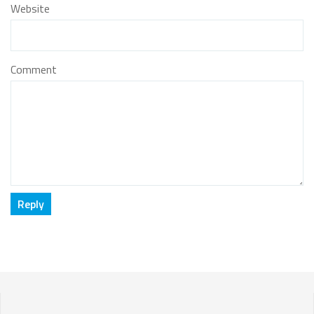
Website
Comment