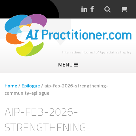
International Journal of Appreciative Inquiry
MENU
Home
/
Epilogue
/
aip-feb-2026-strengthening-
community-epilogue
AIP-FEB-2026-
STRENGTHENING-