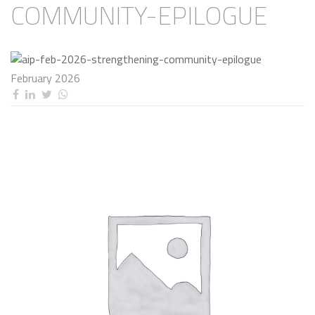
COMMUNITY-EPILOGUE
February 2026