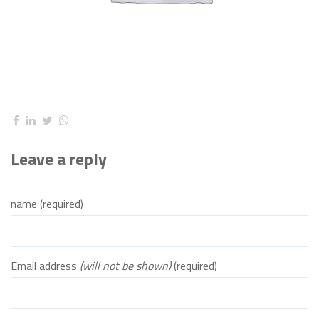
Leave a reply
name (required)
Email address
(will not be shown)
(required)