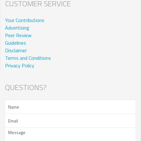
CUSTOMER SERVICE
Your Contributions
Advertising
Peer Review
Guidelines
Disclaimer
Terms and Conditions
Privacy Policy
QUESTIONS?