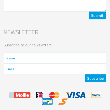
NEWSLETTER
Subscribe to our newsletter!