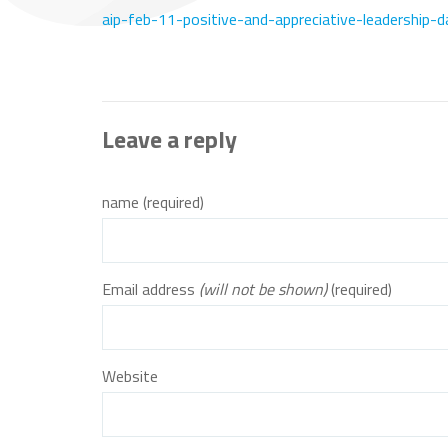
aip-feb-11-positive-and-appreciative-leadership-dai
Leave a reply
name (required)
Email address
(will not be shown)
(required)
Website