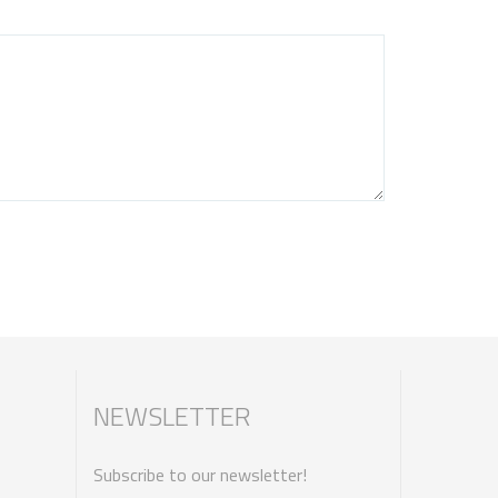
NEWSLETTER
Subscribe to our newsletter!