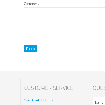
Comment
CUSTOMER SERVICE
QUES
Your Contributions