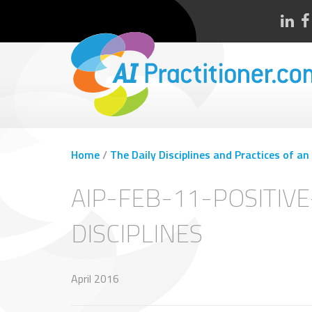
Home
/
The Daily Disciplines and Practices of an
AIP-FEB-11-POSITIV
DISCIPLINES
April 2016