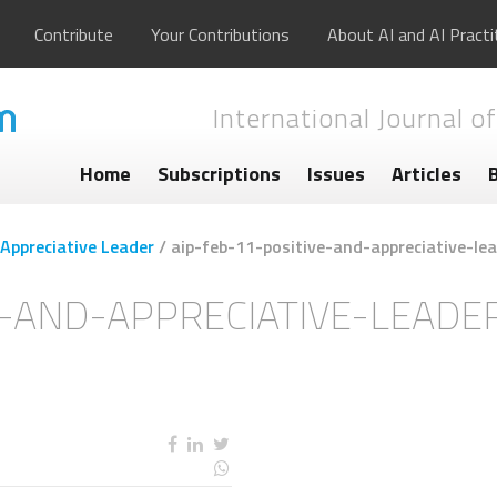
Contribute
Your Contributions
About AI and AI Practi
International Journal of
Home
Subscriptions
Issues
Articles
 Appreciative Leader
/
aip-feb-11-positive-and-appreciative-lea
E-AND-APPRECIATIVE-LEADER