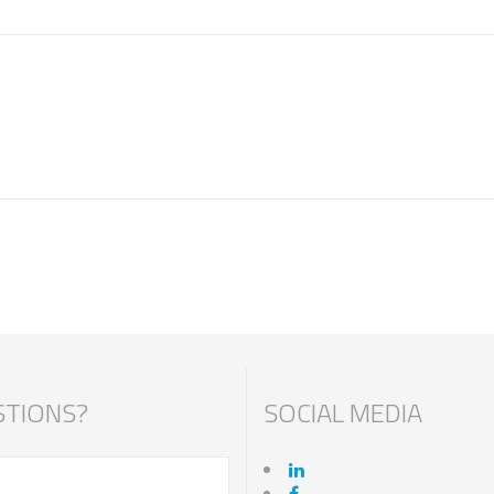
TIONS?
SOCIAL MEDIA