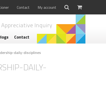
tioner
Contact
My account
 Appreciative Inquiry
Blogs
Contact
dership-daily-disciplines
SHIP-DAILY-