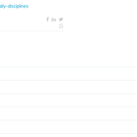
ly-disciplines