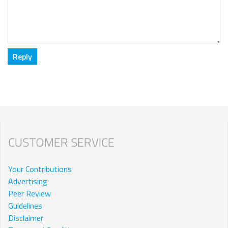
CUSTOMER SERVICE
Your Contributions
Advertising
Peer Review
Guidelines
Disclaimer