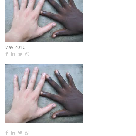
May 2016