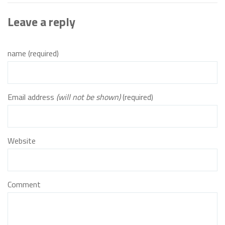
Leave a reply
name (required)
Email address
(will not be shown)
(required)
Website
Comment