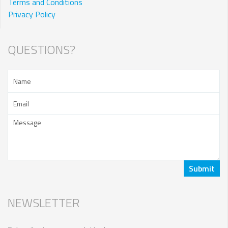
Terms and Conditions
Privacy Policy
QUESTIONS?
NEWSLETTER