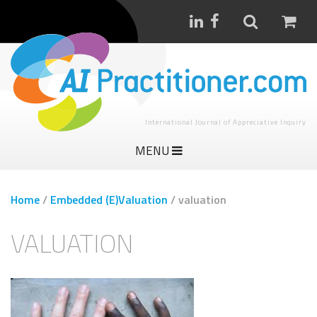
International Journal of Appreciative Inquiry
MENU
Home
/
Embedded (E)Valuation
/
valuation
VALUATION