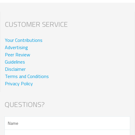
CUSTOMER SERVICE
Your Contributions
Advertising
Peer Review
Guidelines
Disclaimer
Terms and Conditions
Privacy Policy
QUESTIONS?