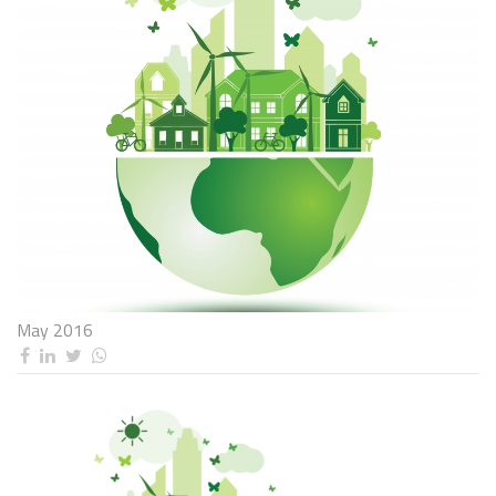
May 2016