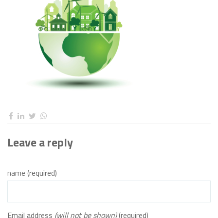
Leave a reply
name (required)
Email address
(will not be shown)
(required)