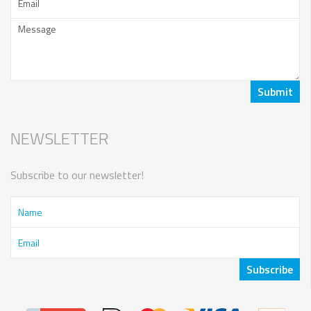
NEWSLETTER
Subscribe to our newsletter!