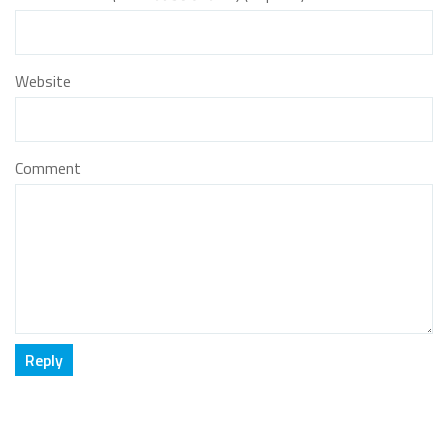
Website
Comment