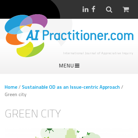
International Journal of Appreciative Inquiry
MENU
Home
/
Sustainable OD as an Issue-centric Approach
/
Green city
GREEN CITY