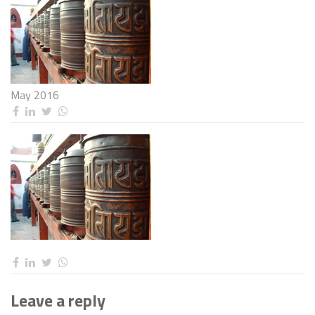
May 2016
Leave a reply