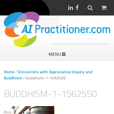
International Journal of Appreciative Inquiry
MENU
Home
/
Encounters with Appreciative Inquiry and
Buddhism
/
buddhism-1-1562550
BUDDHISM-1-1562550