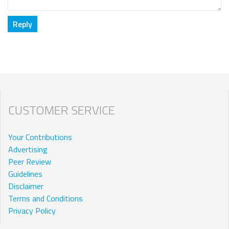
CUSTOMER SERVICE
Your Contributions
Advertising
Peer Review
Guidelines
Disclaimer
Terms and Conditions
Privacy Policy