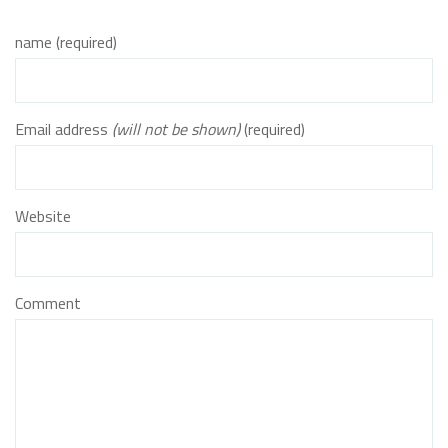
name (required)
Email address
(will not be shown)
(required)
Website
Comment