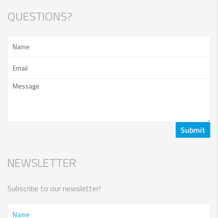
QUESTIONS?
NEWSLETTER
Subscribe to our newsletter!