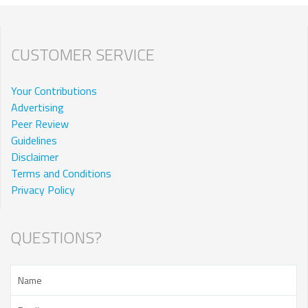
CUSTOMER SERVICE
Your Contributions
Advertising
Peer Review
Guidelines
Disclaimer
Terms and Conditions
Privacy Policy
QUESTIONS?