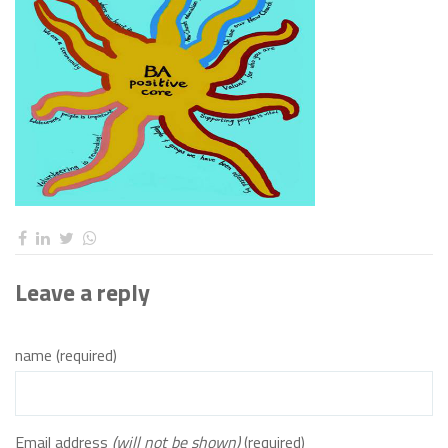
Leave a reply
name (required)
Email address
(will not be shown)
(required)