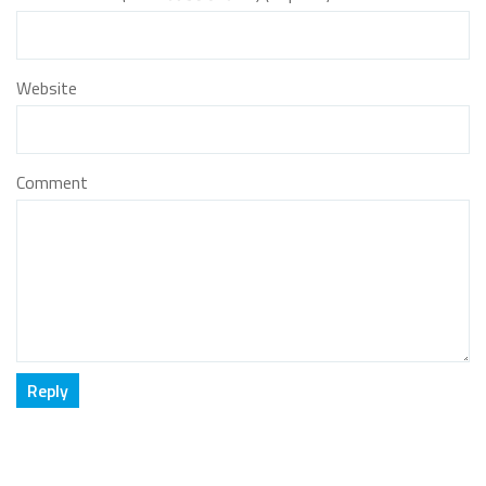
Website
Comment