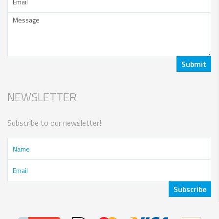
NEWSLETTER
Subscribe to our newsletter!