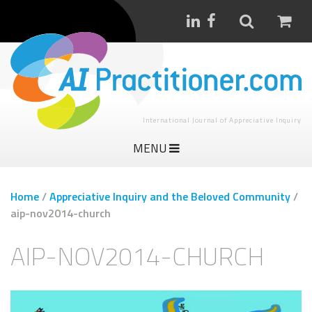
International Journal of Appreciative Inquiry
MENU
Home
/
Appreciative Inquiry and the Beloved Community
/
aip-nov2014-church
AIP-NOV2014-CHURCH