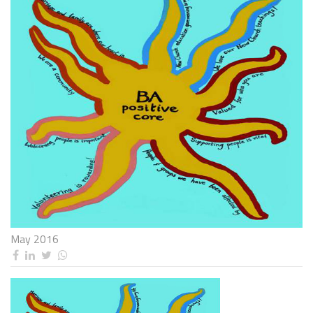
May 2016