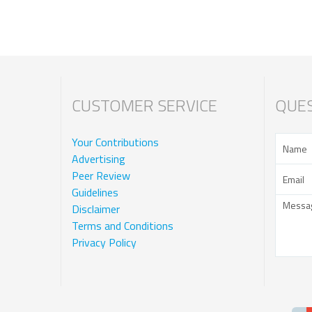
CUSTOMER SERVICE
QUES
Your Contributions
Advertising
Peer Review
Guidelines
Disclaimer
Terms and Conditions
Privacy Policy