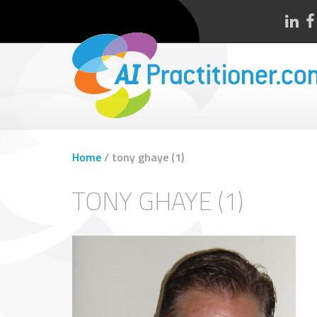
Home
/
tony ghaye (1)
TONY GHAYE (1)