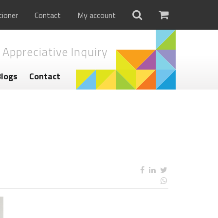
tioner
Contact
My account
 Appreciative Inquiry
Blogs
Contact