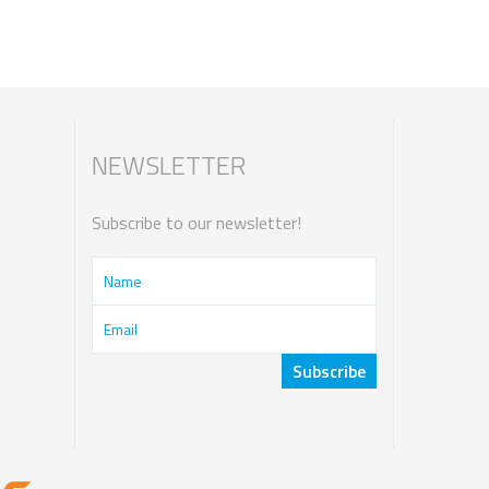
NEWSLETTER
Subscribe to our newsletter!