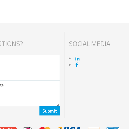
TIONS?
SOCIAL MEDIA