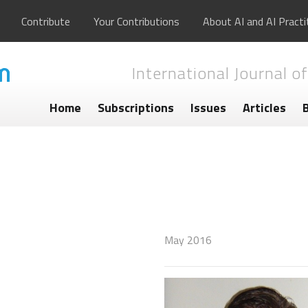
Contribute
Your Contributions
About AI and AI Practi
International Journal of
Home
Subscriptions
Issues
Articles
May 2016