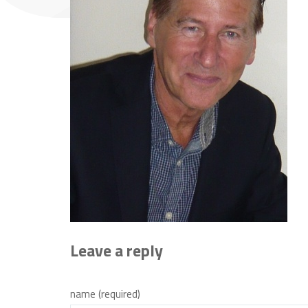
Leave a reply
name (required)