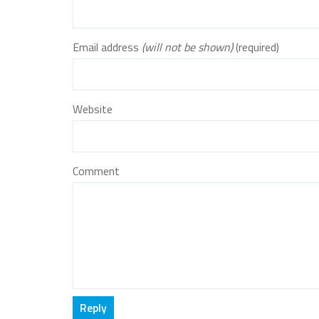
Email address
(will not be shown)
(required)
Website
Comment