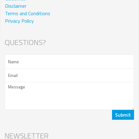
Disclaimer
Terms and Conditions
Privacy Policy
QUESTIONS?
NEWSLETTER