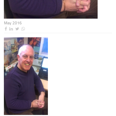
May 2016