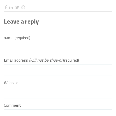
Leave a reply
name (required)
Email address
(will not be shown)
(required)
Website
Comment