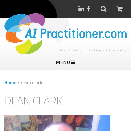
International Journal of Appreciative Inquiry
MENU
Home
/
dean clark
DEAN CLARK