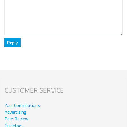
CUSTOMER SERVICE
Your Contributions
Advertising
Peer Review
Guidelines