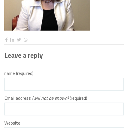
Leave a reply
name (required)
Email address
(will not be shown)
(required)
Website