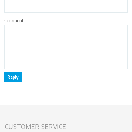
Comment
CUSTOMER SERVICE