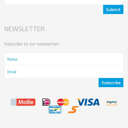
NEWSLETTER
Subscribe to our newsletter!