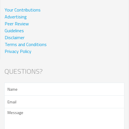
Your Contributions
Advertising
Peer Review
Guidelines
Disclaimer
Terms and Conditions
Privacy Policy
QUESTIONS?