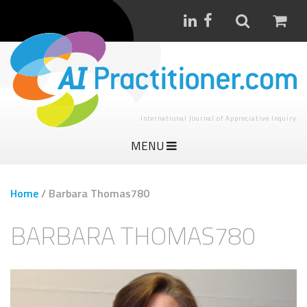
International Journal of Appreciative Inquiry
MENU
Home
/
Barbara Thomas780
BARBARA THOMAS780