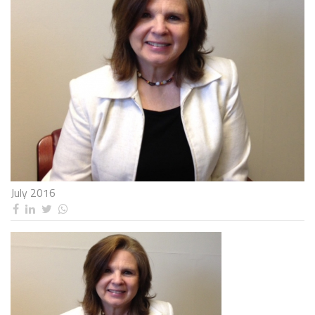
July 2016