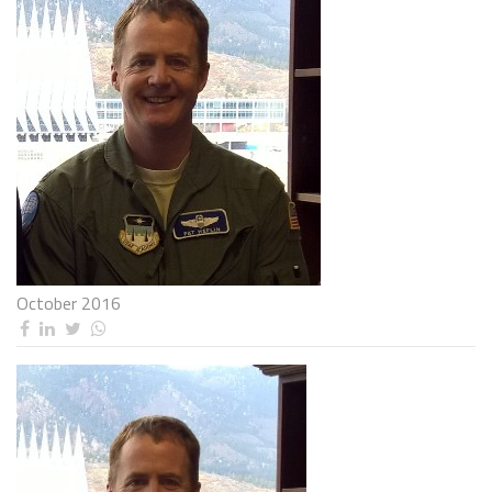
October 2016