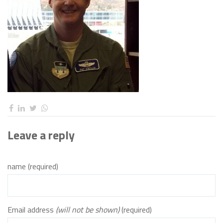
Leave a reply
name (required)
Email address
(will not be shown)
(required)