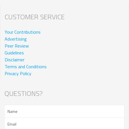
CUSTOMER SERVICE
Your Contributions
Advertising
Peer Review
Guidelines
Disclaimer
Terms and Conditions
Privacy Policy
QUESTIONS?