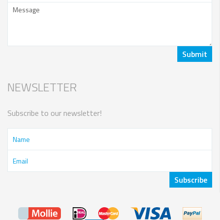
NEWSLETTER
Subscribe to our newsletter!