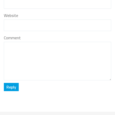
Website
Comment