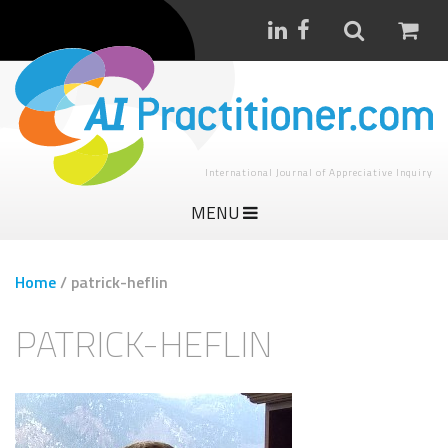
International Journal of Appreciative Inquiry
MENU
Home
/
patrick-heflin
PATRICK-HEFLIN