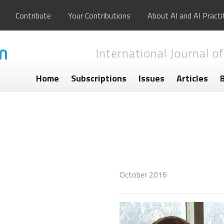
Contribute
Your Contributions
About AI and AI Practi
International Journal of
Home
Subscriptions
Issues
Articles
October 2016