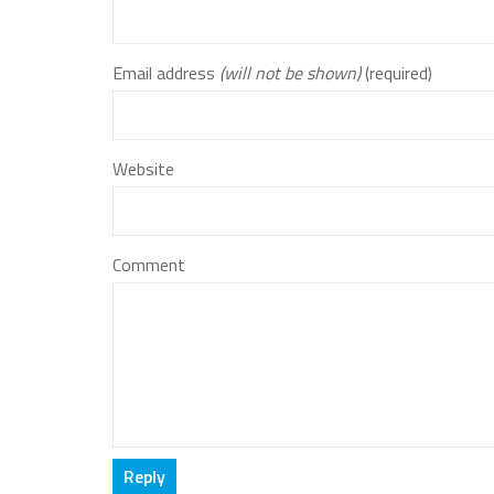
Email address
(will not be shown)
(required)
Website
Comment