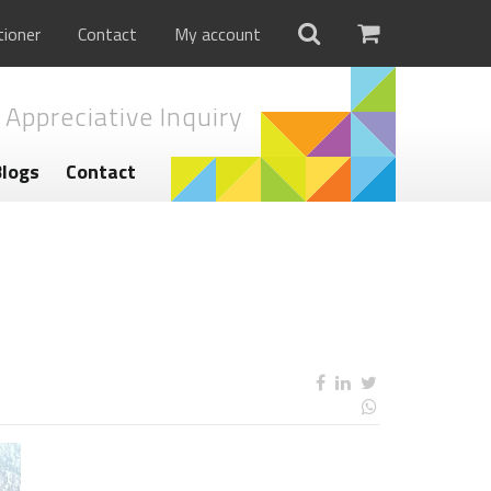
tioner
Contact
My account
 Appreciative Inquiry
Blogs
Contact