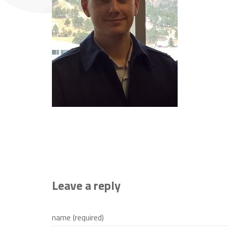
Leave a reply
name (required)