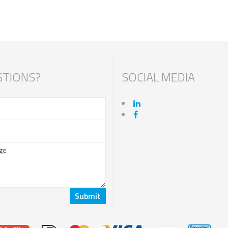
TIONS?
SOCIAL MEDIA