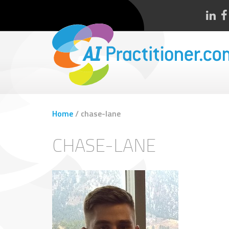
Home
/
chase-lane
CHASE-LANE