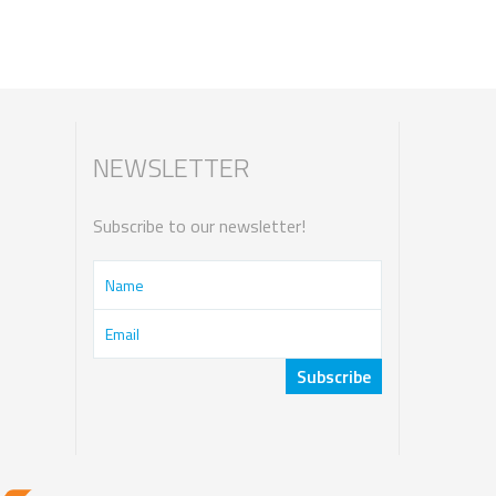
NEWSLETTER
Subscribe to our newsletter!