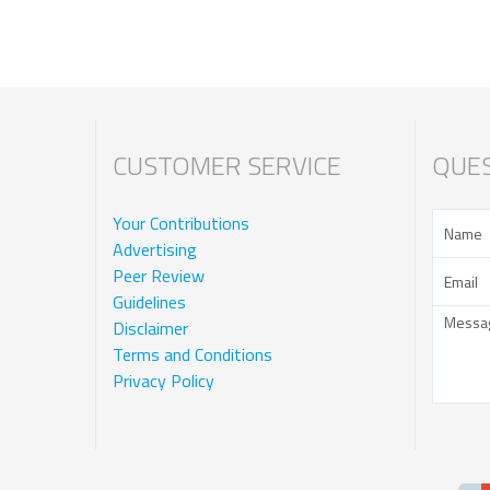
CUSTOMER SERVICE
QUES
Your Contributions
Advertising
Peer Review
Guidelines
Disclaimer
Terms and Conditions
Privacy Policy