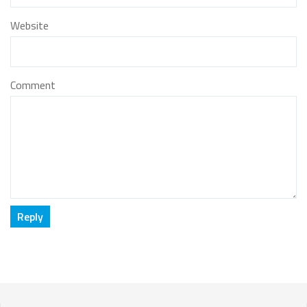
Website
Comment