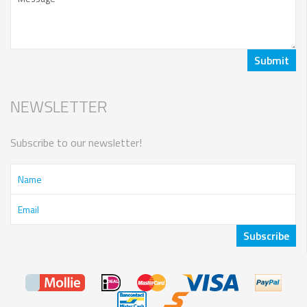
NEWSLETTER
Subscribe to our newsletter!