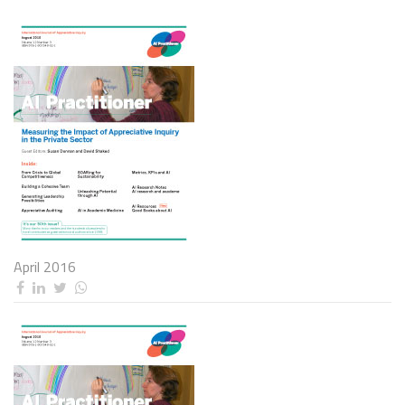
April 2016