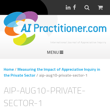
International Journal of Appreciative Inquiry
MENU
Home
/
Measuring the Impact of Appreciative Inquiry in
the Private Sector
/
aip-aug10-private-sector-1
AIP-AUG10-PRIVATE-
SECTOR-1