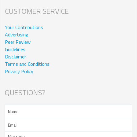
CUSTOMER SERVICE
Your Contributions
Advertising
Peer Review
Guidelines
Disclaimer
Terms and Conditions
Privacy Policy
QUESTIONS?