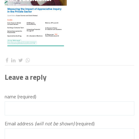
Leave a reply
name (required)
Email address
(will not be shown)
(required)