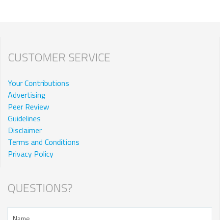
CUSTOMER SERVICE
Your Contributions
Advertising
Peer Review
Guidelines
Disclaimer
Terms and Conditions
Privacy Policy
QUESTIONS?