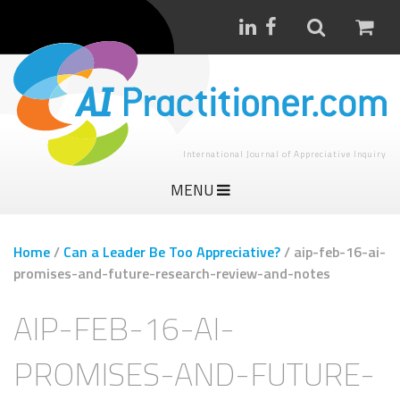
International Journal of Appreciative Inquiry
MENU
Home
/
Can a Leader Be Too Appreciative?
/
aip-feb-16-ai-
promises-and-future-research-review-and-notes
AIP-FEB-16-AI-
PROMISES-AND-FUTURE-