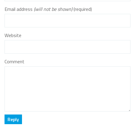
Email address
(will not be shown)
(required)
Website
Comment