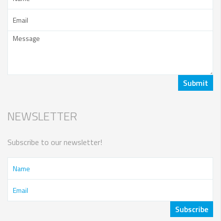
NEWSLETTER
Subscribe to our newsletter!