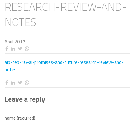
RESEARCH-REVIEW-AND-
NOTES
April 2017
aip-feb-16-ai-promises-and-future-research-review-and-
notes
Leave a reply
name (required)