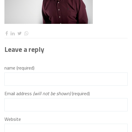
Leave a reply
name (required)
Email address
(will not be shown)
(required)
Website