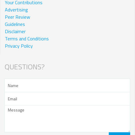
Your Contributions
Advertising
Peer Review
Guidelines
Disclaimer
Terms and Conditions
Privacy Policy
QUESTIONS?