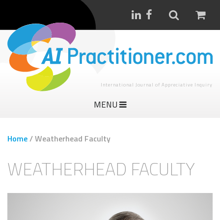
International Journal of Appreciative Inquiry
MENU
Home
/
Weatherhead Faculty
WEATHERHEAD FACULTY