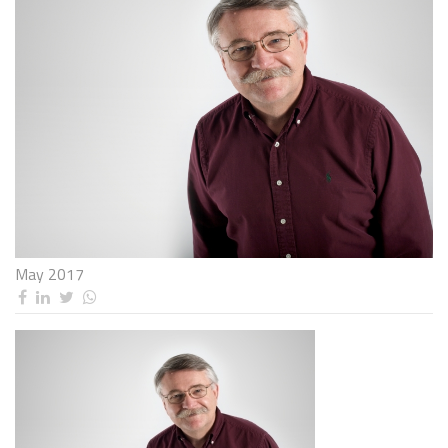
May 2017