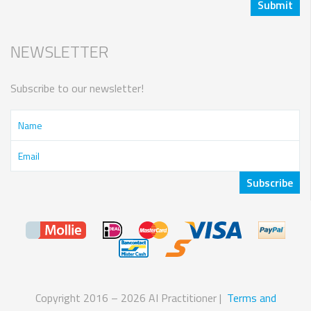
NEWSLETTER
Subscribe to our newsletter!
Copyright 2016 – 2026 AI Practitioner |
Terms and