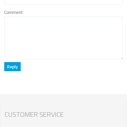
Comment
CUSTOMER SERVICE