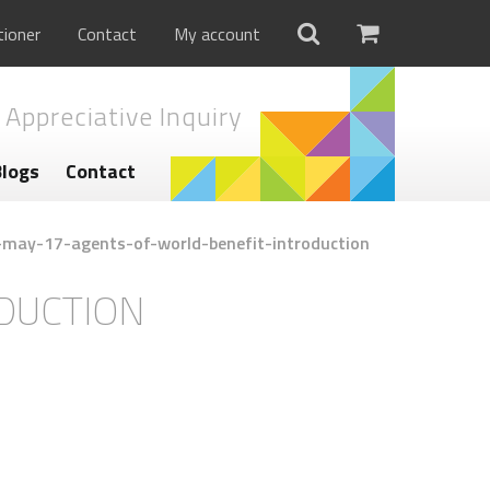
tioner
Contact
My account
 Appreciative Inquiry
Blogs
Contact
-may-17-agents-of-world-benefit-introduction
DUCTION