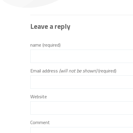
Leave a reply
name (required)
Email address
(will not be shown)
(required)
Website
Comment