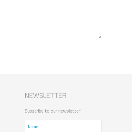
NEWSLETTER
Subscribe to our newsletter!