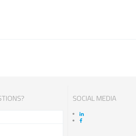
TIONS?
SOCIAL MEDIA