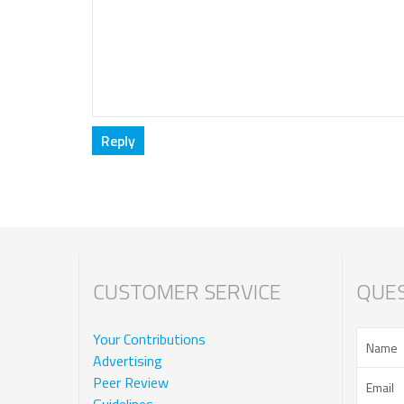
CUSTOMER SERVICE
QUES
Your Contributions
Advertising
Peer Review