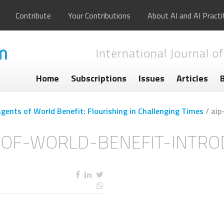
Contribute
Your Contributions
About AI and AI Practi
International Journal of
Home
Subscriptions
Issues
Articles
ents of World Benefit: Flourishing in Challenging Times
/
aip
-OF-WORLD-BENEFIT-INTRO