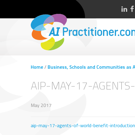
Home
/
Business, Schools and Communities as Ag
AIP-MAY-17-AGENTS
May 2017
aip-may-17-agents-of-world-benefit-introduction