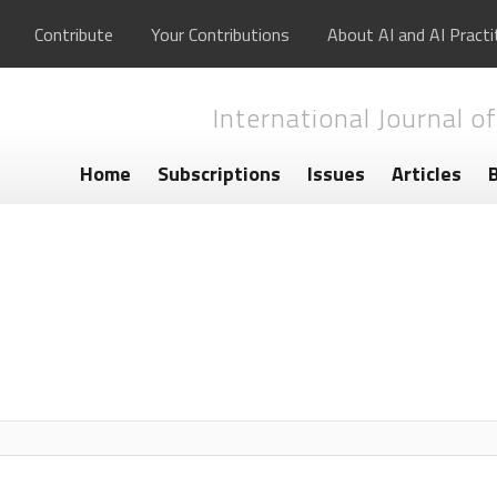
Contribute
Your Contributions
About AI and AI Practi
International Journal of
Home
Subscriptions
Issues
Articles