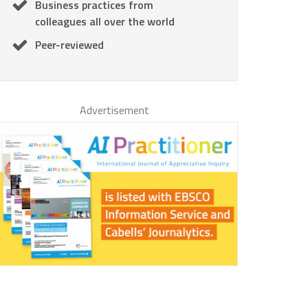
Business practices from
colleagues all over the world
Peer-reviewed
Advertisement