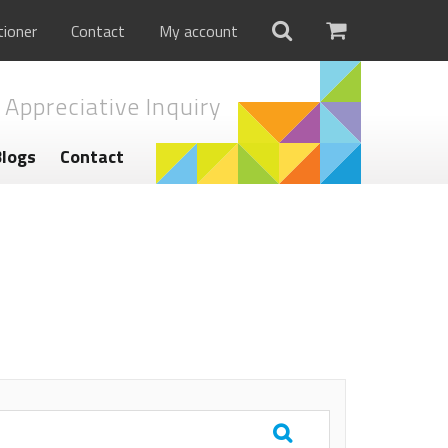
tioner
Contact
My account
 Appreciative Inquiry
Blogs
Contact