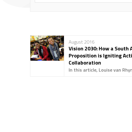
August 2016
Vision 2030: How a South 
Proposition is Igniting Act
Collaboration
In this article, Louise van Rhyn