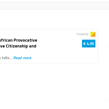
Creativity
African Provocative
€ 4.95
ive Citizenship and
 tells...
Read more