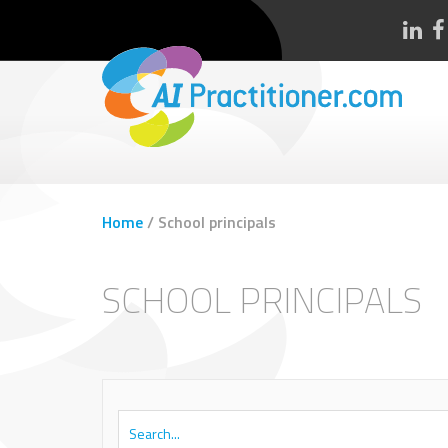
Home
/
School principals
SCHOOL PRINCIPALS