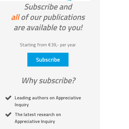
Subscribe and
all
of our publications
are available to you!
Starting from €39,- per year
Subscribe
Why subscribe?
Leading authors on Appreciative
Inquiry
The latest research on
Appreciative Inquiry